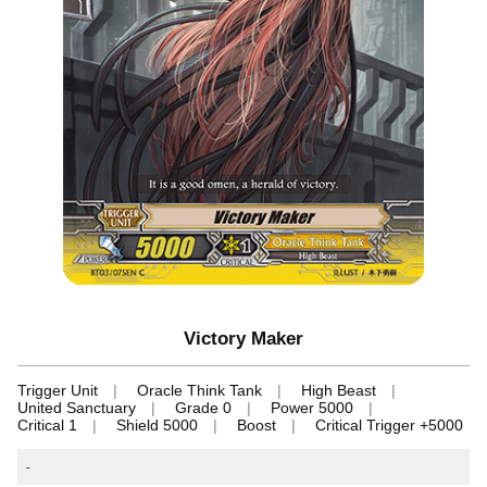
Victory Maker
Trigger Unit
Oracle Think Tank
High Beast
United Sanctuary
Grade 0
Power 5000
Critical 1
Shield 5000
Boost
Critical Trigger +5000
-