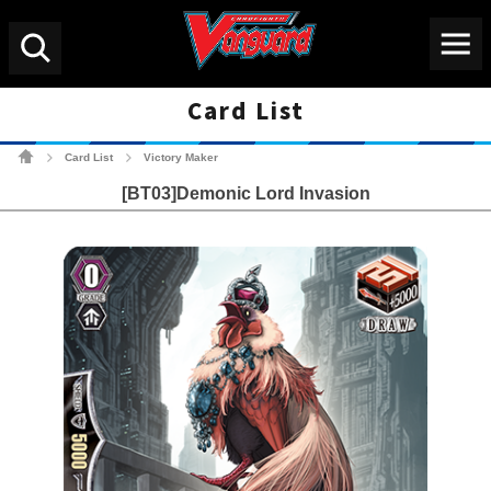
Menu
Search
Card List
Cardfight!! Vanguard Tradin
Card List
Victory Maker
>
>
[BT03]Demonic Lord Invasion