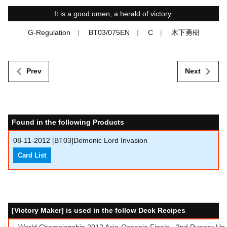
It is a good omen, a herald of victory.
G-Regulation
BT03/075EN
C
木下勇樹
Prev
Next
Found in the following Products
08-11-2012
[BT03]Demonic Lord Invasion
Card List
[Victory Maker] is used in the follow Deck Recipes
World Championship 2012 Asia-Oceania Finals - 2nd Runner Up