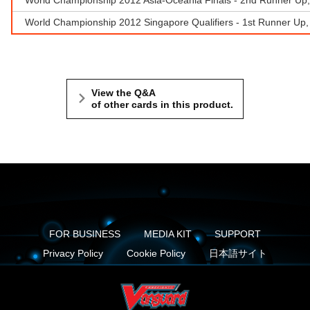
World Championship 2012 Singapore Qualifiers - 1st Runner Up
View the Q&A
of other cards in this product.
FOR BUSINESS
MEDIA KIT
SUPPORT
Privacy Policy
Cookie Policy
日本語サイト