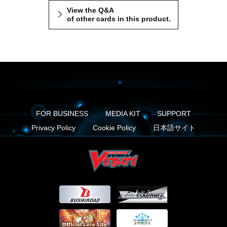
View the Q&A
of other cards in this product.
FOR BUSINESS
MEDIA KIT
SUPPORT
Privacy Policy
Cookie Policy
日本語サイト