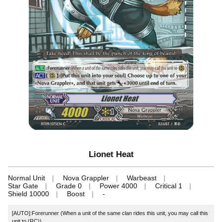
Lionet Heat
Normal Unit
Nova Grappler
Warbeast
Star Gate
Grade 0
Power 4000
Critical 1
Shield 10000
Boost
-
[AUTO]:Forerunner (When a unit of the same clan rides this unit, you may call this
unit to (RC))