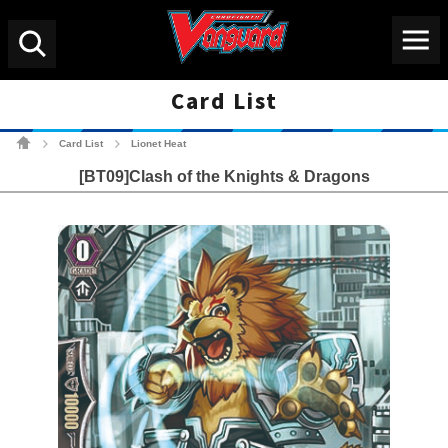
Menu
Search
Card List
Cardfight!! Vanguard Tradin
Card List
Lionet Heat
>
>
[BT09]Clash of the Knights & Dragons