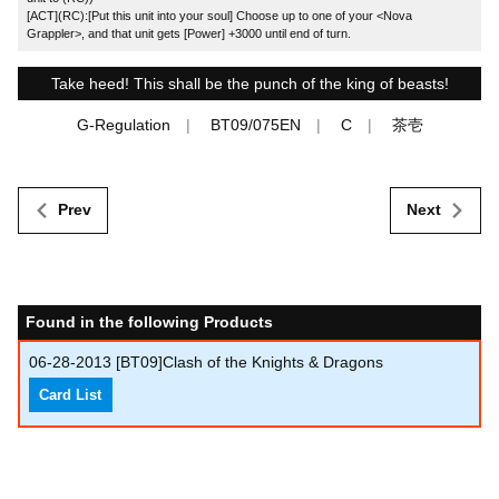
[ACT](RC):[Put this unit into your soul] Choose up to one of your <Nova
Grappler>, and that unit gets [Power] +3000 until end of turn.
Take heed! This shall be the punch of the king of beasts!
G-Regulation
BT09/075EN
C
茶壱
Prev
Next
Found in the following Products
06-28-2013
[BT09]Clash of the Knights & Dragons
Card List