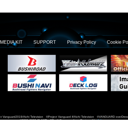
MEDIA KIT
SUPPORT
Privacy Policy
Cookie Po
t Vanguard2019/Aichi Television ©Project Vanguard if/Aichi Television ©VANGUARD over
©2021-2022 CLAMP・ST © Cygames, Inc Designed by
Adtreme