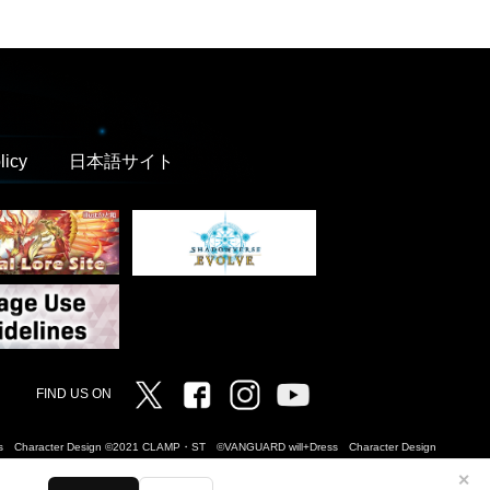
licy
日本語サイト
Twitter
Facebook
Instagram
Vanguard ch
FIND US ON
Dress Character Design ©2021 CLAMP・ST ©VANGUARD will+Dress Character Design
✕