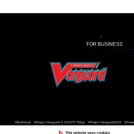
FOR BUSINESS
©Bushiroad ©Project Vanguard G 2016/TV Tokyo ©Project Vanguard2018 ©Projec
This website uses cookies