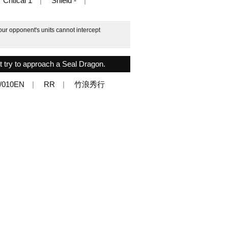
Critical 1
Shield -
our opponent's units cannot intercept
ot try to approach a Seal Dragon.
/010EN
RR
竹浪秀行