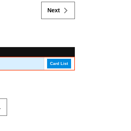
Next
Card List
.