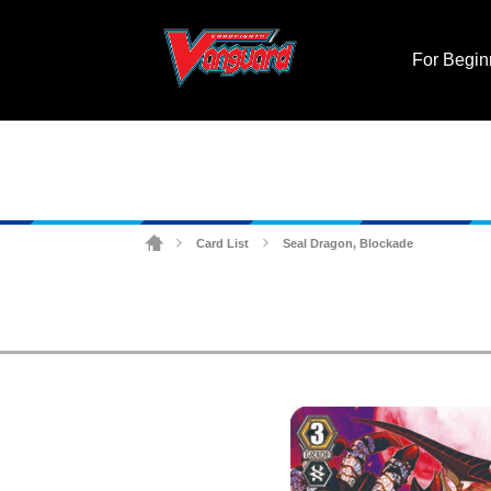
For Begin
Card List
Seal Dragon, Blockade
>
>