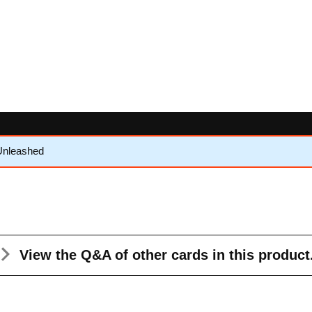
Unleashed
View the Q&A
of other cards in this product