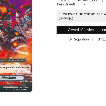
Grade 3
Power 10000
Twin Drive!!
-
[CONT](VC):During your turn, all of y
([Intercept]).
A word of advice....do n
G-Regulation
BT11