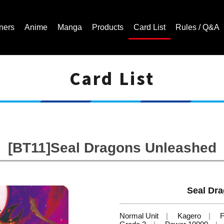
ners
Anime
Manga
Products
Card List
Rules / Q&A
Card List
Cardfight!! Vanguard Trading Card Game | Official Website
[BT11]Seal Dragons Unleashed
Seal Dr
Normal Unit
Kagero
F