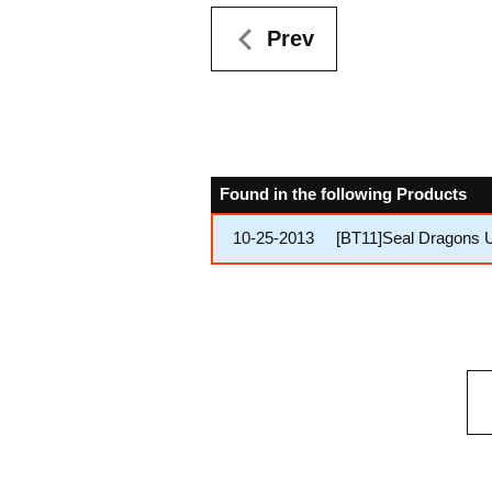
Prev
Found in the following Products
10-25-2013
[BT11]Seal Dragons 