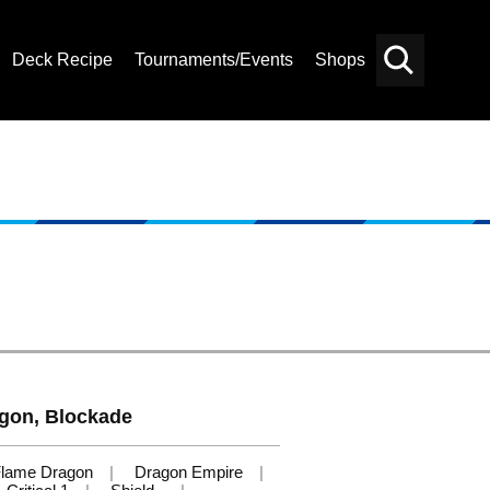
Deck Recipe
Tournaments/Events
Shops
Card
Others
Search
agon, Blockade
lame Dragon
Dragon Empire