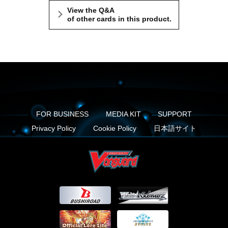
View the Q&A
of other cards in this product.
FOR BUSINESS
MEDIA KIT
SUPPORT
Privacy Policy
Cookie Policy
日本語サイト