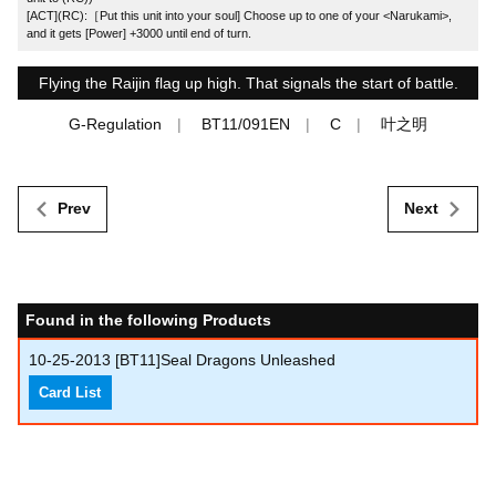
[ACT](RC):［Put this unit into your soul] Choose up to one of your <Narukami>,
and it gets [Power] +3000 until end of turn.
Flying the Raijin flag up high. That signals the start of battle.
G-Regulation
BT11/091EN
C
叶之明
Prev
Next
Found in the following Products
10-25-2013
[BT11]Seal Dragons Unleashed
Card List