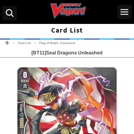
Menu
Search
Card List
Cardfight!! Vanguard Tradin
Card List
Flag of Raijin, Corposant
>
>
[BT11]Seal Dragons Unleashed