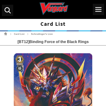
Menu
Search
Card List
Cardfight!! Vanguard Tradin
Card List
Schrodinger's Lion
>
>
[BT12]Binding Force of the Black Rings