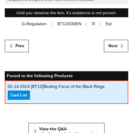
Until you observe the lion, it's existence is not proven.
G-Regulation
BT12/030EN
R
Eel
Prev
Next
Found in the following Products
02-14-2014
[BT12]Binding Force of the Black Rings
Card List
View the Q&A