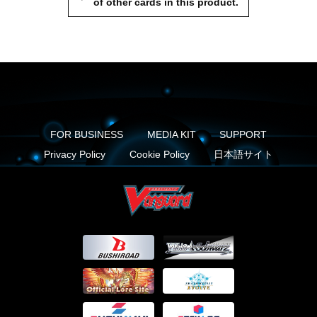
of other cards in this product.
FOR BUSINESS
MEDIA KIT
SUPPORT
Privacy Policy
Cookie Policy
日本語サイト