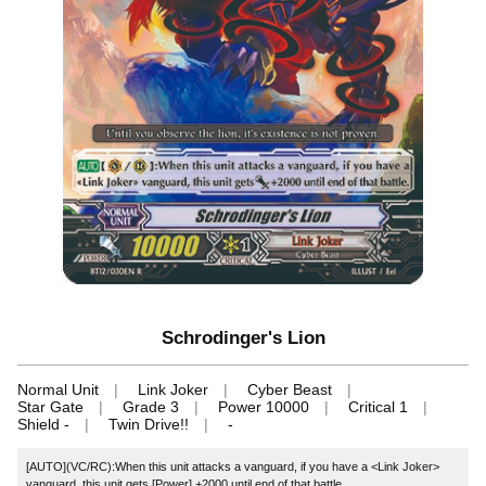
Schrodinger's Lion
Normal Unit
Link Joker
Cyber Beast
Star Gate
Grade 3
Power 10000
Critical 1
Shield -
Twin Drive!!
-
[AUTO](VC/RC):When this unit attacks a vanguard, if you have a <Link Joker>
vanguard, this unit gets [Power] +2000 until end of that battle.