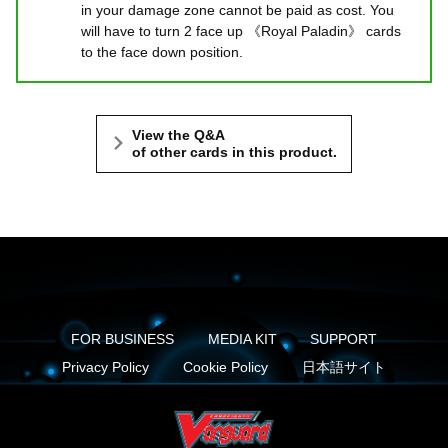
in your damage zone cannot be paid as cost. You
will have to turn 2 face up 《Royal Paladin》 cards
to the face down position.
View the Q&A
of other cards in this product.
FOR BUSINESS
MEDIA KIT
SUPPORT
Privacy Policy
Cookie Policy
日本語サイト