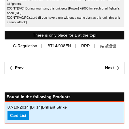
all fighters.
[CONT](VC):During your turn, this unit gets [Power] +2000 for each of all fighter's
open (RC).
[CONT](VC/RC):Lord (If you have a unit without a same clan as this unit, this unit
cannot attack)
There is only place for 1 at the top!
G-Regulation
BT14/008EN
RRR
結城遼也
Prev
Next
Found in the following Products
07-18-2014
[BT14]Brilliant Strike
Card List