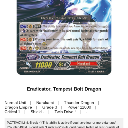
Eradicator, Tempest Bolt Dragon
Normal Unit
Narukami
Thunder Dragon
Dragon Empire
Grade 3
Power 11000
Critical 1
Shield -
Twin Drive!!
-
[ACT](VC)[Limit-Break 4](This ability is active if you have four or more damage):
[Counter-Blast 3]-card with "Eradicator" in its card name] Retire all rear-guards of