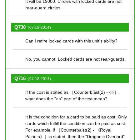
It will be 19000. Circles with locked cards are not
rear-guard circles.
Q730
（07-18-2014）
Can I retire locked cards with this unit's ability?
No, you cannot. Locked cards are not rear-guards.
Q716
（07-18-2014）
If the cost is stated as ［Counterblast(2) - ○○］,
what does the "○○" part of the text mean?
It is the condition for a card to be paid as cost. Only
cards which fulfill the condition can be paid as cost.
For example, if ［Counterbalst(2) - 《Royal
Paladin》］is stated, then the "Dragonic Overlord"