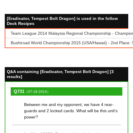
[Eradicator, Tempest Bolt Dragon] is used in the follow
Deck Recipes
Team League 2014 Malaysia Regional Championship - Champion
Bushiroad World Championship 2015 (USA/Hawaii) - 2nd Place:
Q&A containing [Eradicator, Tempest Bolt Dragon] [3
results]
Q731
（07-18-2014）
Between me and my opponent, we have 4 rear-
guards and 2 locked cards. What will be this unit's
power?