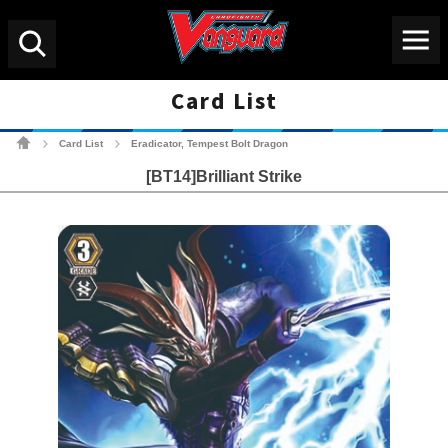
Menu
Search
Card List
Cardfight!! Vanguard Tradin
Card List
Eradicator, Tempest Bolt Dragon
>
>
[BT14]Brilliant Strike