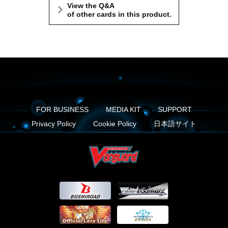
View the Q&A
of other cards in this product.
FOR BUSINESS
MEDIA KIT
SUPPORT
Privacy Policy
Cookie Policy
日本語サイト