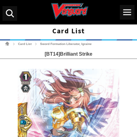
Menu
Search
Card List
Cardfight!! Vanguard Tradin
Card List
Sword Formation Liberator, Igraine
>
>
[BT14]Brilliant Strike