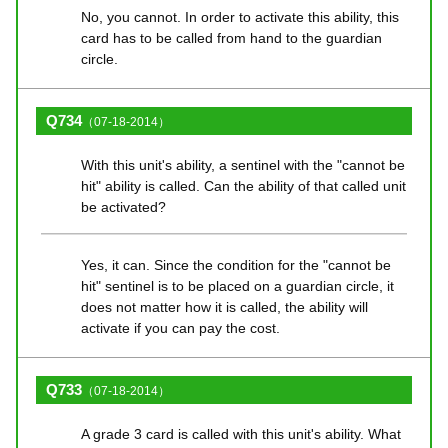
No, you cannot. In order to activate this ability, this
card has to be called from hand to the guardian
circle.
Q734
（07-18-2014）
With this unit's ability, a sentinel with the "cannot be
hit" ability is called. Can the ability of that called unit
be activated?
Yes, it can. Since the condition for the "cannot be
hit" sentinel is to be placed on a guardian circle, it
does not matter how it is called, the ability will
activate if you can pay the cost.
Q733
（07-18-2014）
A grade 3 card is called with this unit's ability. What