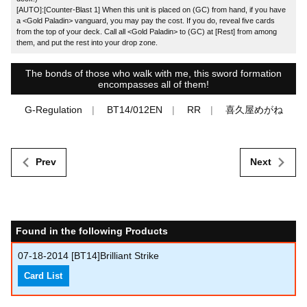
[AUTO]:[Counter-Blast 1] When this unit is placed on (GC) from hand, if you have
a <Gold Paladin> vanguard, you may pay the cost. If you do, reveal five cards
from the top of your deck. Call all <Gold Paladin> to (GC) at [Rest] from among
them, and put the rest into your drop zone.
The bonds of those who walk with me, this sword formation
encompasses all of them!
G-Regulation
BT14/012EN
RR
喜久屋めがね
Prev
Next
Found in the following Products
07-18-2014
[BT14]Brilliant Strike
Card List