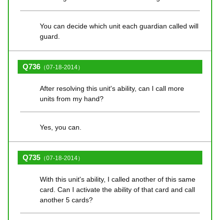
You can decide which unit each guardian called will
guard.
Q736
（07-18-2014）
After resolving this unit's ability, can I call more
units from my hand?
Yes, you can.
Q735
（07-18-2014）
With this unit's ability, I called another of this same
card. Can I activate the ability of that card and call
another 5 cards?