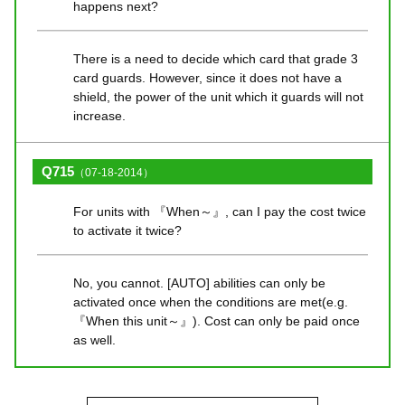
happens next?
There is a need to decide which card that grade 3
card guards. However, since it does not have a
shield, the power of the unit which it guards will not
increase.
Q715
（07-18-2014）
For units with 『When～』, can I pay the cost twice
to activate it twice?
No, you cannot. [AUTO] abilities can only be
activated once when the conditions are met(e.g.
『When this unit～』). Cost can only be paid once
as well.