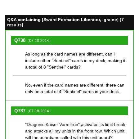
Q&A containing [Sword Formation Liberator, Igraine] [7
results]
Q738
（07-18-2014）
As long as the card names are different, can I
include other "Sentinel" cards in my deck, making it
a total of 8 "Sentinel" cards?
No, even if the card names are different, there can
only be a total of 4 "Sentinel" cards in your deck.
Q737
（07-18-2014）
"Dragonic Kaiser Vermillion" activates its limit break
and attacks all my units in the front row. Which unit
will the guardians called with this unit guard?