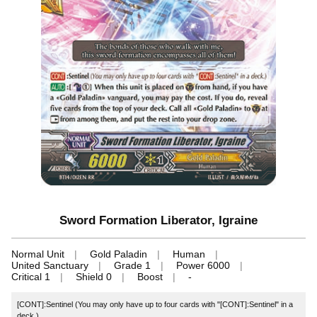
Sword Formation Liberator, Igraine
Normal Unit
Gold Paladin
Human
United Sanctuary
Grade 1
Power 6000
Critical 1
Shield 0
Boost
-
[CONT]:Sentinel (You may only have up to four cards with "[CONT]:Sentinel" in a
deck.)