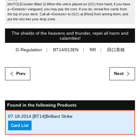
[AUTO]:[Counter-Blast 1] When this unit is placed on (GC) from hand, if you have
a <Genesis> vanguard, you may pay the cost. If you do, reveal five cards from
the top of your deck. Call all <Genesis> to (GC) at [Rest] from among them, and
put the rest into your drop zone.
The shields of the heavens and thunder, repel all harm and
calamities!
G-Regulation
BT14/013EN
RR
田口美穂
Prev
Next
Found in the following Products
07-18-2014
[BT14]Brilliant Strike
Card List