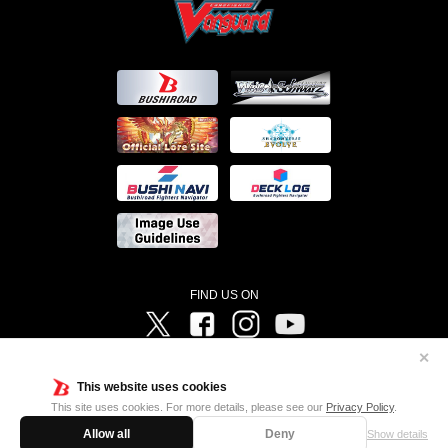
FIND US ON
Twitter
Facebook
Instagram
Vanguard ch
✕
©Bushiroad ©Project Vanguard G 2016/TV Tokyo ©Project Vanguard2018 ©Project Vanguard2019/Aichi
Television ©Project Vanguard if/Aichi Television ©VANGUARD overDress Character Design ©2021
This website uses cookies
CLAMP・ST ©VANGUARD will+Dress Character Design ©2021-2022 CLAMP・ST © Cygames, Inc
Designed by
Adtreme
This site uses cookies. For more details, please see our
Privacy Policy
.
Allow all
Deny
Show details