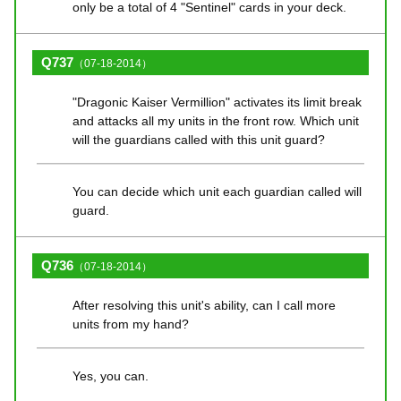
only be a total of 4 "Sentinel" cards in your deck.
Q737
（07-18-2014）
"Dragonic Kaiser Vermillion" activates its limit break
and attacks all my units in the front row. Which unit
will the guardians called with this unit guard?
You can decide which unit each guardian called will
guard.
Q736
（07-18-2014）
After resolving this unit's ability, can I call more
units from my hand?
Yes, you can.