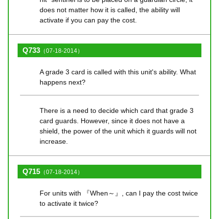
does not matter how it is called, the ability will
activate if you can pay the cost.
Q733
（07-18-2014）
A grade 3 card is called with this unit's ability. What
happens next?
There is a need to decide which card that grade 3
card guards. However, since it does not have a
shield, the power of the unit which it guards will not
increase.
Q715
（07-18-2014）
For units with 『When～』, can I pay the cost twice
to activate it twice?