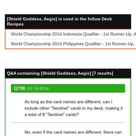
[Shield Goddess, Aegis] is used in the follow Deck
Recipes
World Championship 2014 Indonesia Qualifier - 1st Runner-Up,
World Championship 2014 Philippines Qualifier - 1st Runner-Up,
Q&A containing [Shield Goddess, Aegis] [7 results]
Q738
（07-18-2014）
As long as the card names are different, can I
include other "Sentinel" cards in my deck, making it
a total of 8 "Sentinel" cards?
No, even if the card names are different, there can