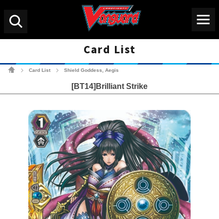
Menu
Search
Card List
Cardfight!! Vanguard Tradin
Card List
Shield Goddess, Aegis
>
>
[BT14]Brilliant Strike