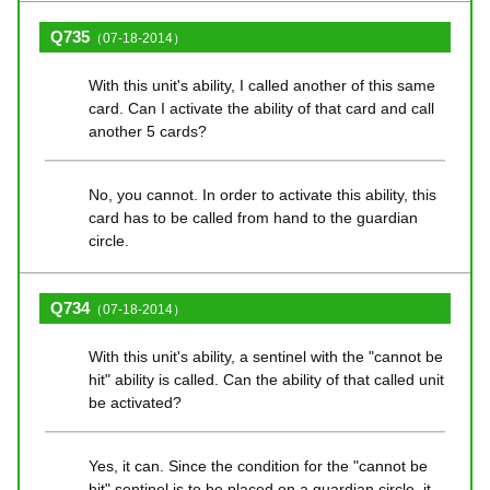
Q735
（07-18-2014）
With this unit's ability, I called another of this same
card. Can I activate the ability of that card and call
another 5 cards?
No, you cannot. In order to activate this ability, this
card has to be called from hand to the guardian
circle.
Q734
（07-18-2014）
With this unit's ability, a sentinel with the "cannot be
hit" ability is called. Can the ability of that called unit
be activated?
Yes, it can. Since the condition for the "cannot be
hit" sentinel is to be placed on a guardian circle, it