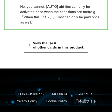
No, you cannot. [AUTO] abilities can only be
activated once when the conditions are met(e.g.
『When this unit～』). Cost can only be paid once
as well.
View the Q&A
of other cards in this product.
FOR BUSINESS
MEDIA KIT
SUPPORT
Privacy Policy
Cookie Policy
日本語サイト