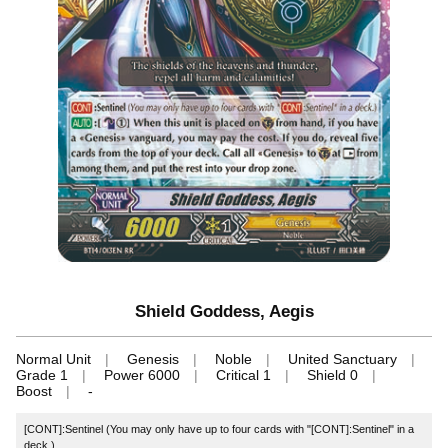
Shield Goddess, Aegis
Normal Unit
Genesis
Noble
United Sanctuary
Grade 1
Power 6000
Critical 1
Shield 0
Boost
-
[CONT]:Sentinel (You may only have up to four cards with "[CONT]:Sentinel" in a
deck.)