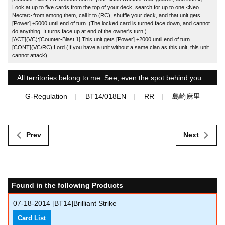
Look at up to five cards from the top of your deck, search for up to one <Neo
Nectar> from among them, call it to (RC), shuffle your deck, and that unit gets
[Power] +5000 until end of turn. (The locked card is turned face down, and cannot
do anything. It turns face up at end of the owner's turn.)
[ACT](VC):[Counter-Blast 1] This unit gets [Power] +2000 until end of turn.
[CONT](VC/RC):Lord (If you have a unit without a same clan as this unit, this unit
cannot attack)
All territories belong to me. See, even the spot behind you…
G-Regulation
BT14/018EN
RR
島崎麻里
Prev
Next
Found in the following Products
07-18-2014
[BT14]Brilliant Strike
Card List