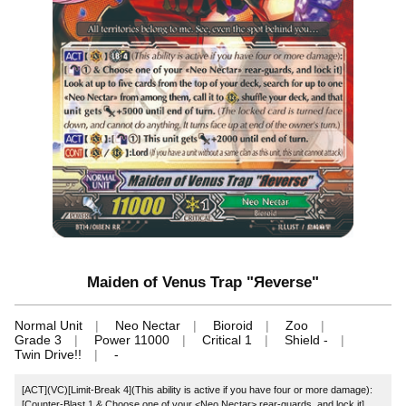
Maiden of Venus Trap "Яeverse"
Normal Unit
Neo Nectar
Bioroid
Zoo
Grade 3
Power 11000
Critical 1
Shield -
Twin Drive!!
-
[ACT](VC)[Limit-Break 4](This ability is active if you have four or more damage):
[Counter-Blast 1 & Choose one of your <Neo Nectar> rear-guards, and lock it]