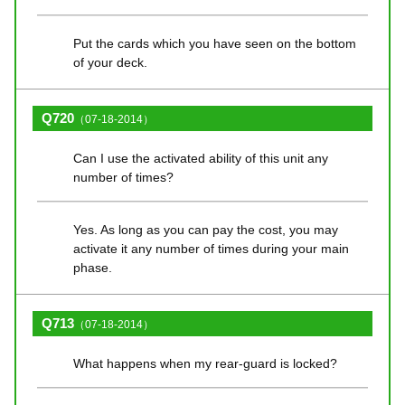
Put the cards which you have seen on the bottom
of your deck.
Q720
（07-18-2014）
Can I use the activated ability of this unit any
number of times?
Yes. As long as you can pay the cost, you may
activate it any number of times during your main
phase.
Q713
（07-18-2014）
What happens when my rear-guard is locked?