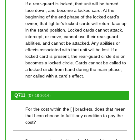
If a rear-guard is locked, that unit will be turned
face down, and become a locked card. At the
beginning of the end phase of the locked card's
owner, that fighter's locked cards will return face up
in the stand position. Locked cards cannot attack,
intercept, or move, cannot use their rear-guard
abilities, and cannot be attacked. Any abilities or
effects associated with that unit will be lost. If a
locked card is present, the rear-guard circle it is on
becomes a locked circle. Cards cannot be called to
a locked circle from hand during the main phase,
nor called with a card's effect.
Q711
（07-18-2014）
For the cost within the [ ] brackets, does that mean
that I can choose to fulfill any condition to pay the
cost?