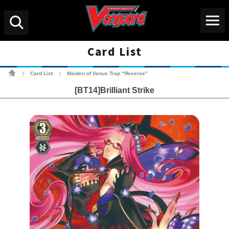
Menu
Search
Card List
Cardfight!! Vanguard Tradin
Card List
Maiden of Venus Trap "Яeverse"
>
>
[BT14]Brilliant Strike