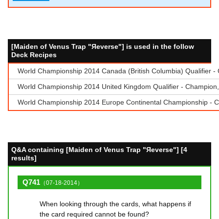
[Maiden of Venus Trap "Яeverse"] is used in the follow
Deck Recipes
World Championship 2014 Canada (British Columbia) Qualifier 
World Championship 2014 United Kingdom Qualifier - Champion, 
World Championship 2014 Europe Continental Championship - Ch
Q&A containing [Maiden of Venus Trap "Яeverse"] [4
results]
Q741
（07-18-2014）
When looking through the cards, what happens if
the card required cannot be found?