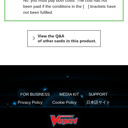
No, you must pay both costs. The cost has not
been paid if the conditions in the [ ] brackets have
not been fufilled.
View the Q&A
of other cards in this product.
FOR BUSINESS
MEDIA KIT
SUPPORT
Privacy Policy
Cookie Policy
日本語サイト