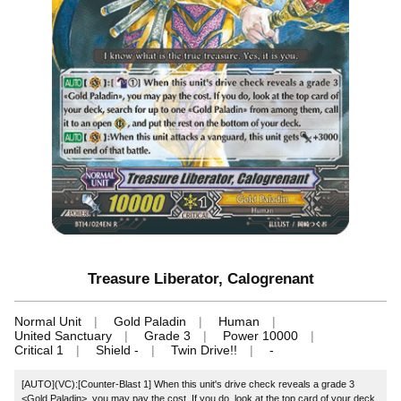
Treasure Liberator, Calogrenant
Normal Unit
Gold Paladin
Human
United Sanctuary
Grade 3
Power 10000
Critical 1
Shield -
Twin Drive!!
-
[AUTO](VC):[Counter-Blast 1] When this unit's drive check reveals a grade 3
<Gold Paladin>, you may pay the cost. If you do, look at the top card of your deck,