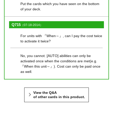
Put the cards which you have seen on the bottom
of your deck.
Q715
（07-18-2014）
For units with 『When～』, can I pay the cost twice
to activate it twice?
No, you cannot. [AUTO] abilities can only be
activated once when the conditions are met(e.g.
『When this unit～』). Cost can only be paid once
as well.
View the Q&A
of other cards in this product.