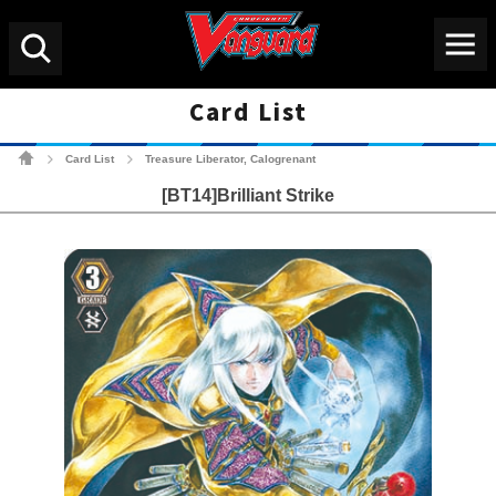
Menu
Search
Card List
Cardfight!! Vanguard Tradin
Card List
Treasure Liberator, Calogrenant
>
>
[BT14]Brilliant Strike