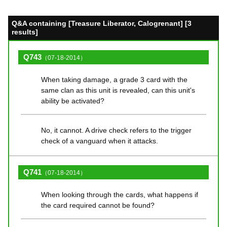
Q&A containing [Treasure Liberator, Calogrenant] [3
results]
Q743
（07-18-2014）
When taking damage, a grade 3 card with the
same clan as this unit is revealed, can this unit's
ability be activated?
No, it cannot. A drive check refers to the trigger
check of a vanguard when it attacks.
Q741
（07-18-2014）
When looking through the cards, what happens if
the card required cannot be found?