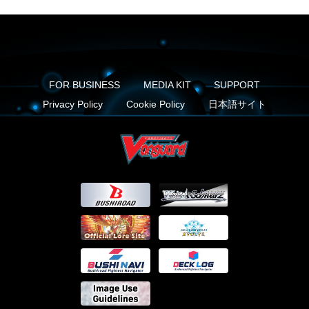
FOR BUSINESS
MEDIA KIT
SUPPORT
Privacy Policy
Cookie Policy
日本語サイト