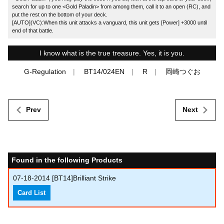
search for up to one <Gold Paladin> from among them, call it to an open (RC), and
put the rest on the bottom of your deck.
[AUTO](VC):When this unit attacks a vanguard, this unit gets [Power] +3000 until
end of that battle.
I know what is the true treasure. Yes, it is you.
G-Regulation
BT14/024EN
R
岡崎つぐお
Prev
Next
Found in the following Products
07-18-2014
[BT14]Brilliant Strike
Card List