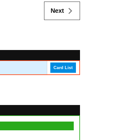
Next
Card List