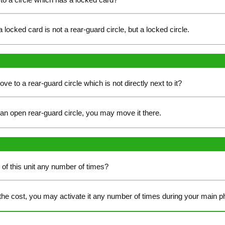
a locked card is not a rear-guard circle, but a locked circle.
move to a rear-guard circle which is not directly next to it?
s an open rear-guard circle, you may move it there.
y of this unit any number of times?
the cost, you may activate it any number of times during your main p