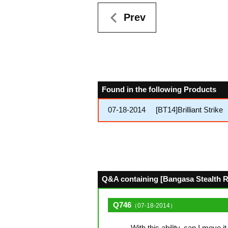
Prev
Found in the following Products
07-18-2014
[BT14]Brilliant Strike
Q&A containing [Bangasa Stealth Ro
Q746
（07-18-2014）
With this ability, can I move i