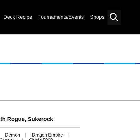
Deck Recipe
Tournaments/Events
Shops
Card
Others
Search
th Rogue, Sukerock
Demon
Dragon Empire