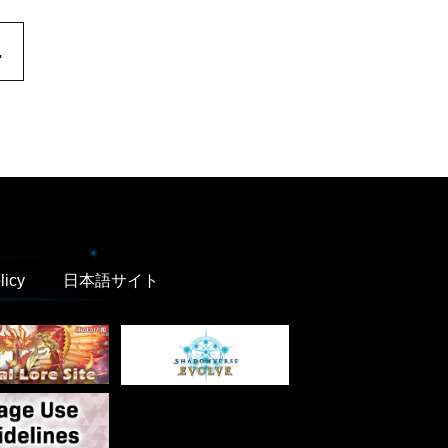
.
licy
日本語サイト