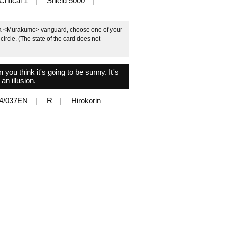
Critical 1
Shield 5000
e a <Murakumo> vanguard, choose one of your
circle. (The state of the card does not
ou think it's going to be sunny. It's
 an illusion.
4/037EN
R
Hirokorin