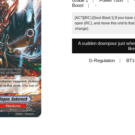
Grade 1
Power 7000
Boost
-
[ACT](RC):[Soul-Blast 1] If you hav
open (RC), and move this unit to that 
change)
A sudden downpour just when y
like
G-Regulation
BT1