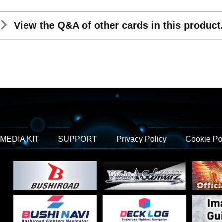
View the Q&A
of other cards in this product
MEDIA KIT
SUPPORT
Privacy Policy
Cookie Po