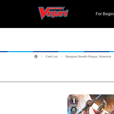
For Begin
Card List
Bangasa Stealth Rogue, Sukerock
>
>