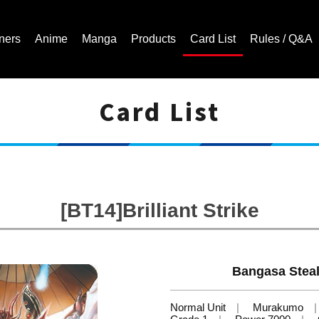
ners
Anime
Manga
Products
Card List
Rules / Q&A
Card List
Cardfight!! Vanguard Trading Card Game | Official Website
[BT14]Brilliant Strike
Bangasa Steal
Normal Unit
Murakumo