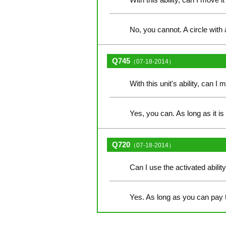
No, you cannot. A circle with 
Q745
（07-18-2014）
With this unit's ability, can I 
Yes, you can. As long as it i
Q720
（07-18-2014）
Can I use the activated abilit
Yes. As long as you can pay 