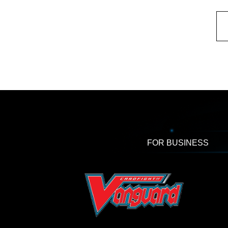
FOR BUSINESS