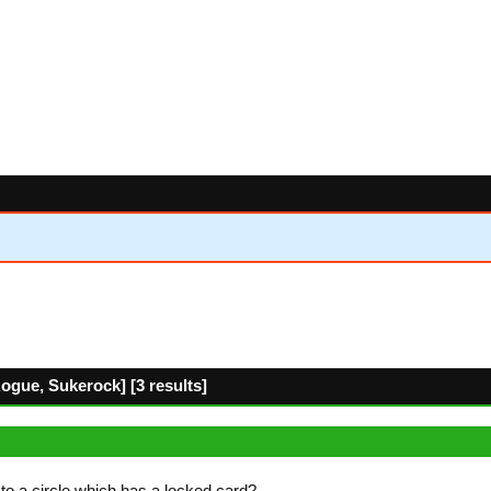
gue, Sukerock] [3 results]
t to a circle which has a locked card?