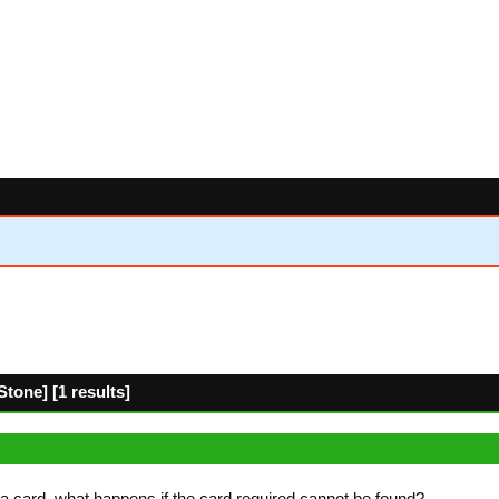
tone] [1 results]
a card, what happens if the card required cannot be found?