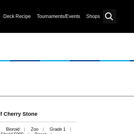
Deck Recipe
Tournaments/Events
Shops
Card
Others
Search
f Cherry Stone
Bioroid
Zoo
Grade 1