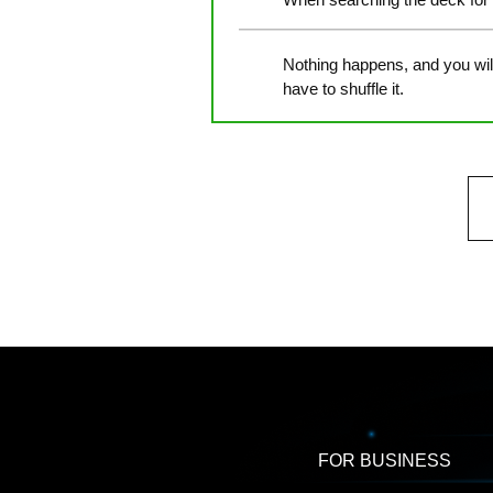
Nothing happens, and you will 
have to shuffle it.
FOR BUSINESS