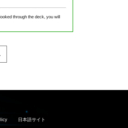
 looked through the deck, you will
.
licy
日本語サイト