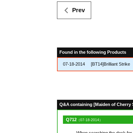
Prev
Found in the following Products
07-18-2014
[BT14]Brilliant Strike
Q&A containing [Maiden of Cherry S
Q712
（07-18-2014）
When searching the deck for 