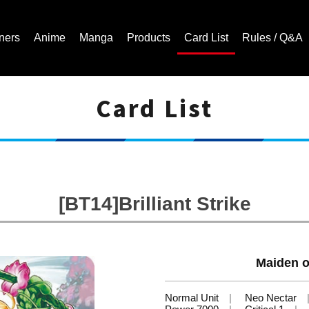
ners
Anime
Manga
Products
Card List
Rules / Q&A
Card List
Cardfight!! Vanguard Trading Card Game | Official Website
[BT14]Brilliant Strike
Maiden o
Normal Unit
Neo Nectar