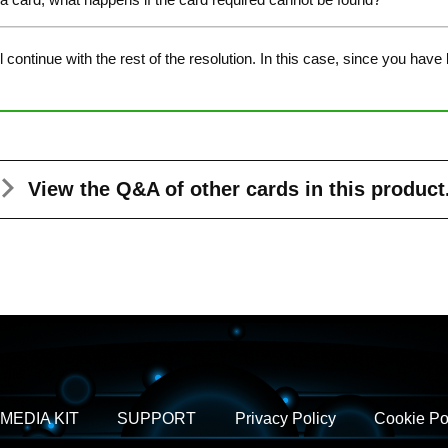
continue with the rest of the resolution. In this case, since you have
View the Q&A
of other cards in this product
MEDIA KIT
SUPPORT
Privacy Policy
Cookie Po