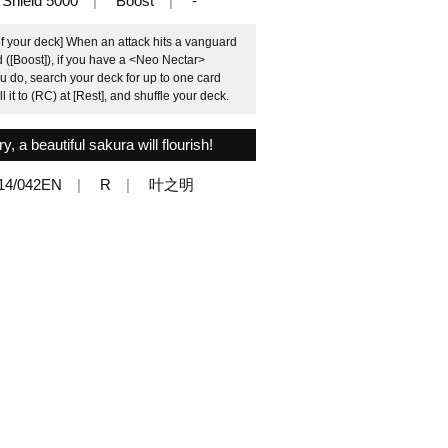
Shield 5000
Boost
-
of your deck] When an attack hits a vanguard
ed ([Boost]), if you have a <Neo Nectar>
u do, search your deck for up to one card
it to (RC) at [Rest], and shuffle your deck.
, a beautiful sakura will flourish!
14/042EN
R
叶之明