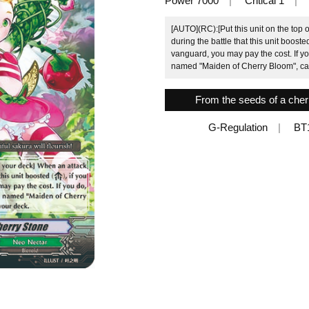
Power 7000
Critical 1
[AUTO](RC):[Put this unit on the top 
during the battle that this unit boost
vanguard, you may pay the cost. If yo
named "Maiden of Cherry Bloom", call 
From the seeds of a cherry
G-Regulation
BT