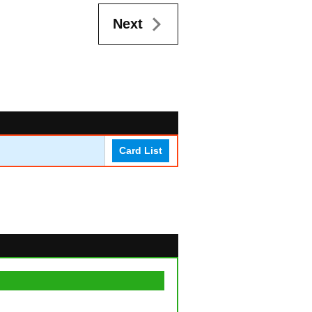
Next
Card List