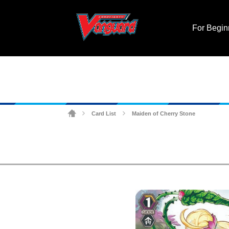
For Begin
Card List
Maiden of Cherry Stone
>
>