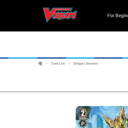
For Begin
Card List
Dolgal Liberator
>
>