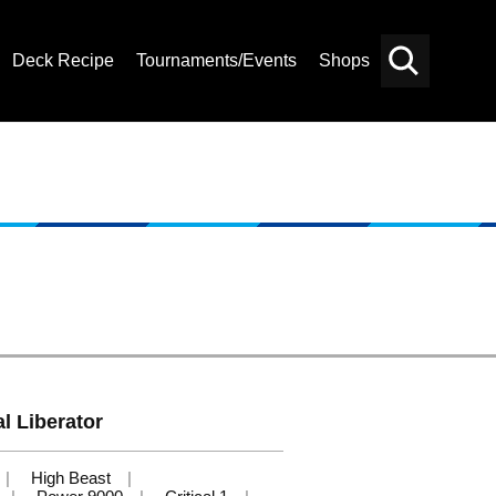
Deck Recipe
Tournaments/Events
Shops
Card
Others
Search
l Liberator
High Beast