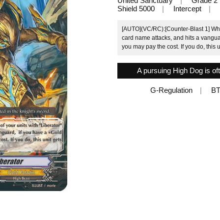
United Sanctuary
Grade 2
Shield 5000
Intercept
[AUTO](VC/RC):[Counter-Blast 1] When 
card name attacks, and hits a vangu
you may pay the cost. If you do, this 
A pursuing High Dog is oft
G-Regulation
BT