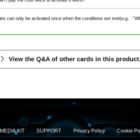
ties can only be activated once when the conditions are met(e.g. 『W
View the Q&A
of other cards in this product
MEDIA KIT
SUPPORT
Privacy Policy
Cookie Po