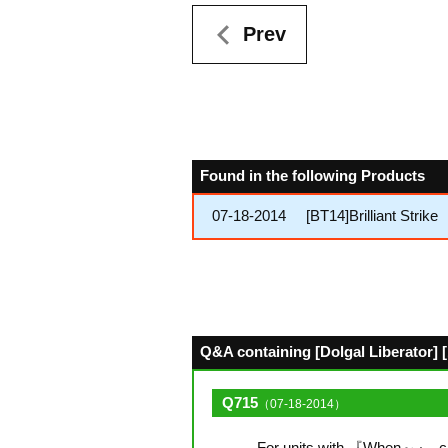
Prev
Found in the following Products
07-18-2014
[BT14]Brilliant Strike
Q&A containing [Dolgal Liberator] [
Q715
（07-18-2014）
For units with 『When～』, can 