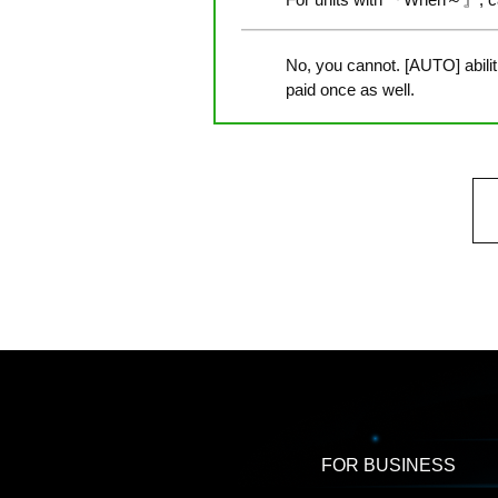
No, you cannot. [AUTO] abili
paid once as well.
FOR BUSINESS