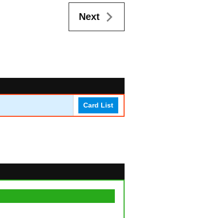
Next
Card List