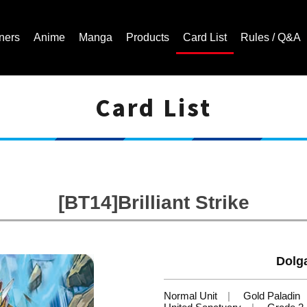
ners
Anime
Manga
Products
Card List
Rules / Q&A
Card List
Cardfight!! Vanguard Trading Card Game | Official Website
[BT14]Brilliant Strike
Dolga
Normal Unit
Gold Paladin