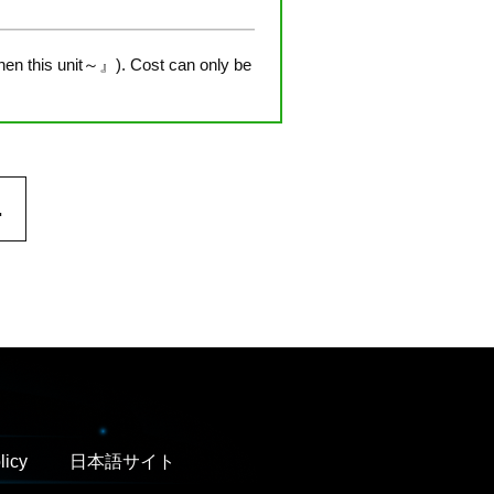
hen this unit～』). Cost can only be
.
licy
日本語サイト