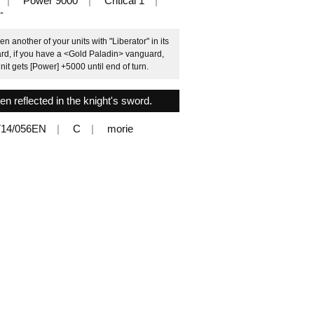
Power 9000
Critical 1
-
another of your units with "Liberator" in its
ard, if you have a <Gold Paladin> vanguard,
unit gets [Power] +5000 until end of turn.
en reflected in the knight's sword.
14/056EN
C
morie