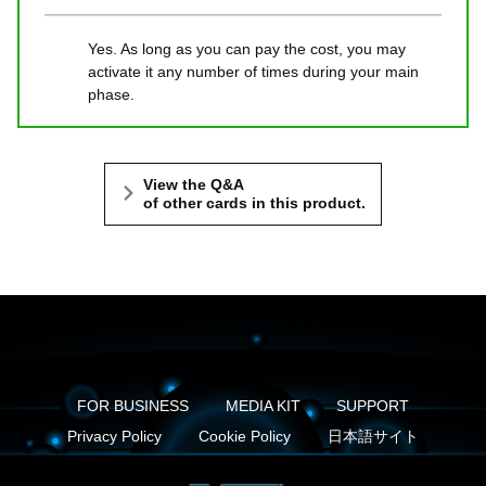
Yes. As long as you can pay the cost, you may
activate it any number of times during your main
phase.
View the Q&A
of other cards in this product.
FOR BUSINESS
MEDIA KIT
SUPPORT
Privacy Policy
Cookie Policy
日本語サイト