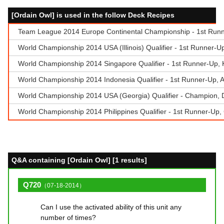
[Ordain Owl] is used in the follow Deck Recipes
Team League 2014 Europe Continental Championship - 1st Runner
World Championship 2014 USA (Illinois) Qualifier - 1st Runner-U
World Championship 2014 Singapore Qualifier - 1st Runner-Up,
World Championship 2014 Indonesia Qualifier - 1st Runner-Up,
World Championship 2014 USA (Georgia) Qualifier - Champion, Don
World Championship 2014 Philippines Qualifier - 1st Runner-Up,
Q&A containing [Ordain Owl] [1 results]
Q720
（07-18-2014）
Can I use the activated ability of this unit any
number of times?