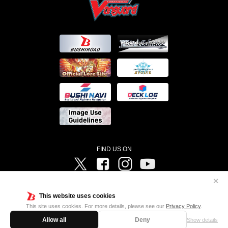
FIND US ON
Twitter
Facebook
Instagram
Vanguard ch
✕
©Bushiroad ©Project Vanguard G 2016/TV Tokyo ©Project Vanguard2018 ©Project Vanguard2019/Aichi
Television ©Project Vanguard if/Aichi Television ©VANGUARD overDress Character Design ©2021
This website uses cookies
CLAMP・ST ©VANGUARD will+Dress Character Design ©2021-2022 CLAMP・ST © Cygames, Inc
Designed by
Adtreme
This site uses cookies. For more details, please see our
Privacy Policy
.
Allow all
Deny
Show details