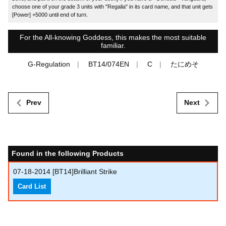
choose one of your grade 3 units with "Regalia" in its card name, and that unit gets
[Power] +5000 until end of turn.
For the All-knowing Goddess, this makes the most suitable
familiar.
G-Regulation
BT14/074EN
C
たにめそ
Prev
Next
Found in the following Products
07-18-2014
[BT14]Brilliant Strike
Card List