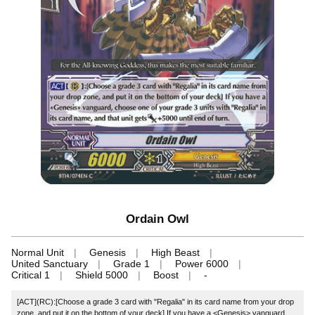
Ordain Owl
Normal Unit
Genesis
High Beast
United Sanctuary
Grade 1
Power 6000
Critical 1
Shield 5000
Boost
-
[ACT](RC):[Choose a grade 3 card with "Regalia" in its card name from your drop
zone, and put it on the bottom of your deck] If you have a <Genesis> vanguard,