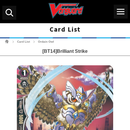
Menu
Search
Card List
Cardfight!! Vanguard Tradin
Card List
Ordain Owl
>
>
[BT14]Brilliant Strike