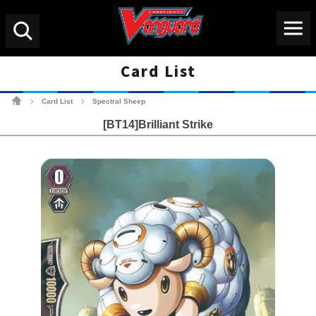
Menu
Search
Card List
Cardfight!! Vanguard Tradin
Card List
Spectral Sheep
>
>
[BT14]Brilliant Strike