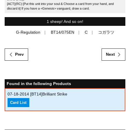
[ACT](RC):[Put this unit into your soul & Choose a card from your hand, and
discard it] If you have a <Genesis> vanguard, draw a card.
1 sheep! And so on!
G-Regulation
BT14/075EN
C
コガラツ
Prev
Next
Found in the following Products
07-18-2014
[BT14]Brilliant Strike
Card List