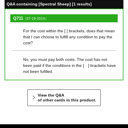
Q&A containing [Spectral Sheep] [1 results]
Q711
（07-18-2014）
For the cost within the [ ] brackets, does that mean
that I can choose to fulfill any condition to pay the
cost?
No, you must pay both costs. The cost has not
been paid if the conditions in the [ ] brackets have
not been fufilled.
View the Q&A
of other cards in this product.