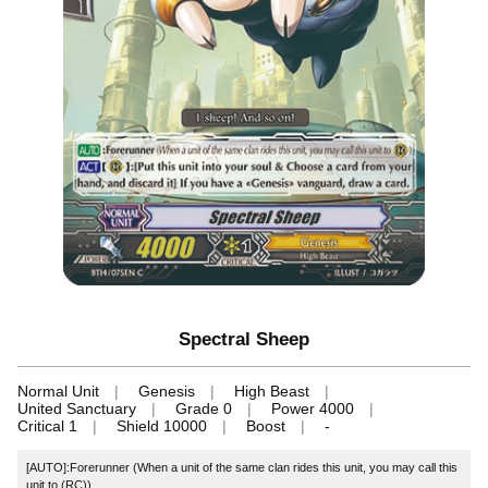
Spectral Sheep
Normal Unit
Genesis
High Beast
United Sanctuary
Grade 0
Power 4000
Critical 1
Shield 10000
Boost
-
[AUTO]:Forerunner (When a unit of the same clan rides this unit, you may call this
unit to (RC))