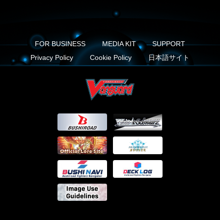
FOR BUSINESS
MEDIA KIT
SUPPORT
Privacy Policy
Cookie Policy
日本語サイト