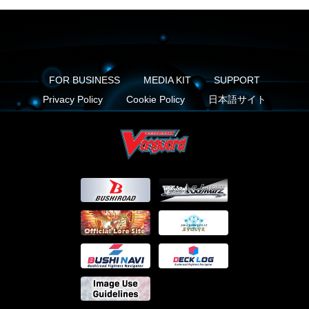
FOR BUSINESS
MEDIA KIT
SUPPORT
Privacy Policy
Cookie Policy
日本語サイト