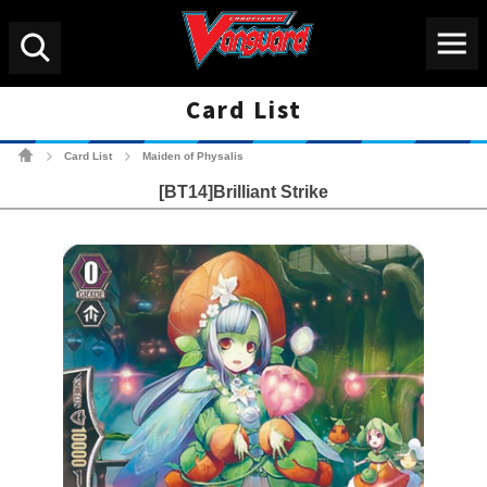
Menu
Search
Card List
Cardfight!! Vanguard Tradin
Card List
Maiden of Physalis
>
>
[BT14]Brilliant Strike