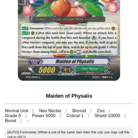
Maiden of Physalis
Normal Unit
Neo Nectar
Bioroid
Zoo
Grade 0
Power 5000
Critical 1
Shield 10000
Boost
-
[AUTO]:Forerunner (When a unit of the same clan rides this unit, you may call this
unit to (RC))