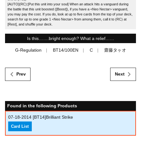
[AUTO](RC):[Put this unit into your soul] When an attack hits a vanguard during
the battle that this unit boosted ([Boost]), if you have a <Neo Nectar> vanguard,
you may pay the cost. If you do, look at up to five cards from the top of your deck,
search for up to one grade 1 <Neo Nectar> from among them, call it to (RC) at
[Rest], and shuffle your deck.
Is this…….bright enough? What a relief……
G-Regulation
BT14/100EN
C
齋藤タヶオ
Prev
Next
Found in the following Products
07-18-2014
[BT14]Brilliant Strike
Card List