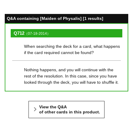
Q&A containing [Maiden of Physalis] [1 results]
Q712
（07-18-2014）
When searching the deck for a card, what happens
if the card required cannot be found?
Nothing happens, and you will continue with the
rest of the resolution. In this case, since you have
looked through the deck, you will have to shuffle it.
View the Q&A
of other cards in this product.