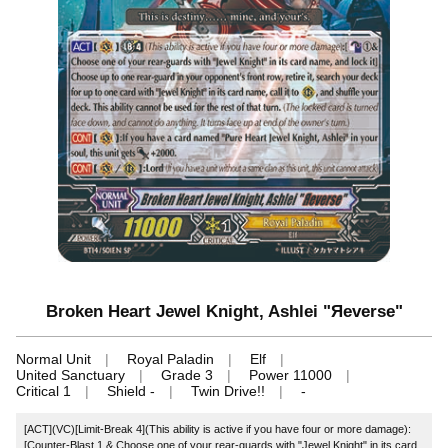
Broken Heart Jewel Knight, Ashlei "Яeverse"
Normal Unit
Royal Paladin
Elf
United Sanctuary
Grade 3
Power 11000
Critical 1
Shield -
Twin Drive!!
-
[ACT](VC)[Limit-Break 4](This ability is active if you have four or more damage):
[Counter-Blast 1 & Choose one of your rear-guards with "Jewel Knight" in its card