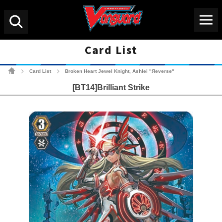
Menu
Search
Card List
Cardfight!! Vanguard Tradin
Card List
Broken Heart Jewel Knight, Ashlei "Яeverse"
>
>
[BT14]Brilliant Strike