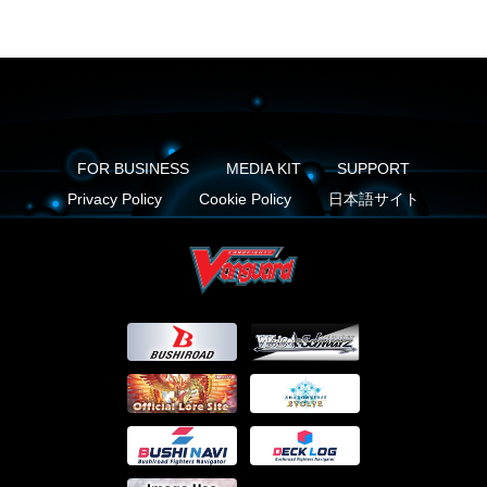
FOR BUSINESS
MEDIA KIT
SUPPORT
Privacy Policy
Cookie Policy
日本語サイト