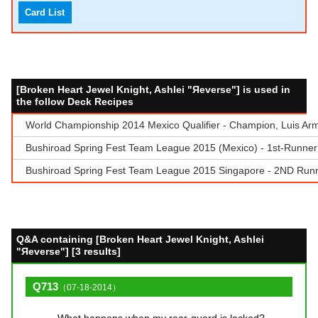
Card List
[Broken Heart Jewel Knight, Ashlei "Яeverse"] is used in
the follow Deck Recipes
World Championship 2014 Mexico Qualifier - Champion, Luis Arma
Bushiroad Spring Fest Team League 2015 (Mexico) - 1st-Runner
Bushiroad Spring Fest Team League 2015 Singapore - 2ND Runn
Q&A containing [Broken Heart Jewel Knight, Ashlei
"Яeverse"] [3 results]
Q713
（07-18-2014）
What happens when my rear-guard is locked?