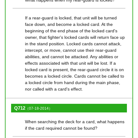
If a rear-guard is locked, that unit will be turned
face down, and become a locked card. At the
beginning of the end phase of the locked card's
owner, that fighter's locked cards will return face up
in the stand position. Locked cards cannot attack,
intercept, or move, cannot use their rear-guard
abilities, and cannot be attacked. Any abilities or
effects associated with that unit will be lost. If a
locked card is present, the rear-guard circle it is on
becomes a locked circle. Cards cannot be called to
a locked circle from hand during the main phase,
nor called with a card's effect.
Q712
（07-18-2014）
When searching the deck for a card, what happens
if the card required cannot be found?