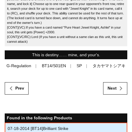
name, and lock it] Choose up to one rear-guard in your opponent's front row, retire
it, search your deck for up to one card with "Jewel Knight" in its card name, call it
to (RC), and shuffle your deck. This ability cannot be used for the rest of that turn.
(The locked card is turned face down, and cannot do anything. It turns face up at
end of the owner's turn.)
[CONT](VC):If you have a card named "Pure Heart Jewel Knight, Ashlei" in your
soul, this unit gets [Power] +2000.
[CONT](VC/RC):Lord (If you have a unit without a same clan as this unit, this unit
cannot attack)
This is destiny…… mine, and your's.
G-Regulation
BT14/S01EN
SP
タカヤマトシアキ
Prev
Next
Found in the following Products
07-18-2014
[BT14]Brilliant Strike