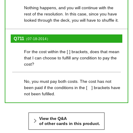
Nothing happens, and you will continue with the
rest of the resolution. In this case, since you have
looked through the deck, you will have to shuffle it.
Q711
（07-18-2014）
For the cost within the [ ] brackets, does that mean
that I can choose to fulfill any condition to pay the
cost?
No, you must pay both costs. The cost has not
been paid if the conditions in the [ ] brackets have
not been fufilled.
View the Q&A
of other cards in this product.