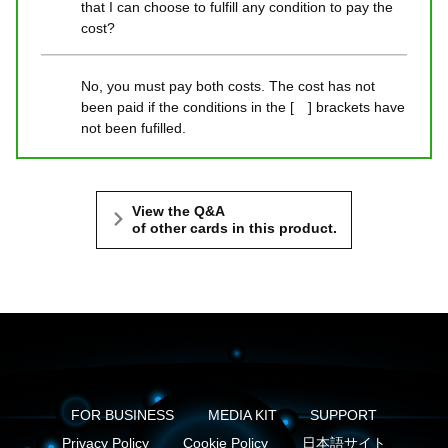
that I can choose to fulfill any condition to pay the
cost?
No, you must pay both costs. The cost has not
been paid if the conditions in the [ ] brackets have
not been fufilled.
View the Q&A
of other cards in this product.
FOR BUSINESS
MEDIA KIT
SUPPORT
Privacy Policy
Cookie Policy
日本語サイト