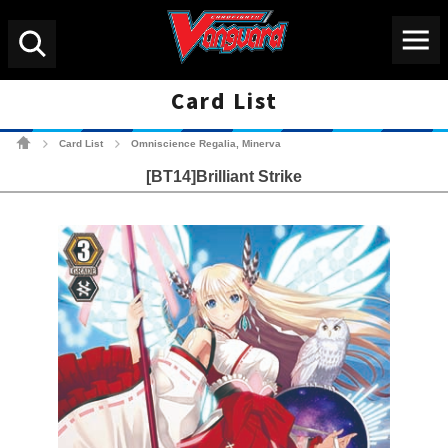
Menu
Search
Card List
Cardfight!! Vanguard Tradin
Card List
Omniscience Regalia, Minerva
>
>
[BT14]Brilliant Strike