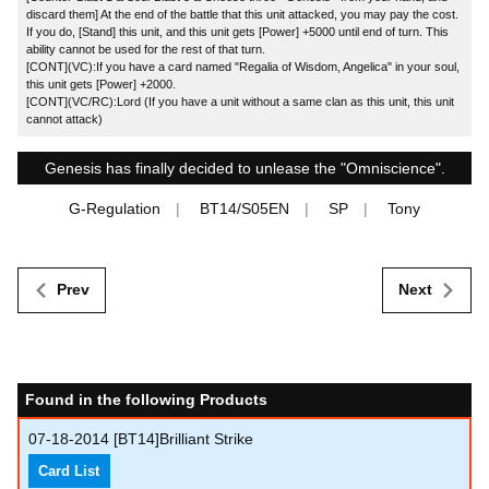
discard them] At the end of the battle that this unit attacked, you may pay the cost.
If you do, [Stand] this unit, and this unit gets [Power] +5000 until end of turn. This
ability cannot be used for the rest of that turn.
[CONT](VC):If you have a card named "Regalia of Wisdom, Angelica" in your soul,
this unit gets [Power] +2000.
[CONT](VC/RC):Lord (If you have a unit without a same clan as this unit, this unit
cannot attack)
Genesis has finally decided to unlease the "Omniscience".
G-Regulation
BT14/S05EN
SP
Tony
Prev
Next
Found in the following Products
07-18-2014
[BT14]Brilliant Strike
Card List