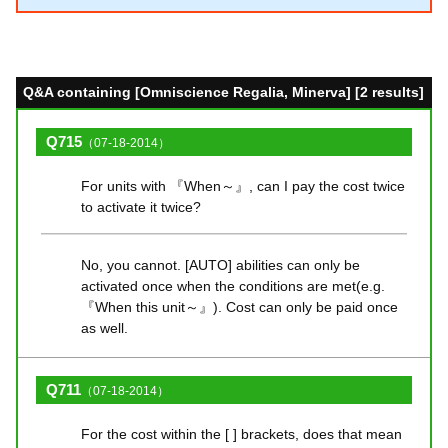
Q&A containing [Omniscience Regalia, Minerva] [2 results]
Q715
（07-18-2014）
For units with 『When～』, can I pay the cost twice
to activate it twice?
No, you cannot. [AUTO] abilities can only be
activated once when the conditions are met(e.g.
『When this unit～』). Cost can only be paid once
as well.
Q711
（07-18-2014）
For the cost within the [ ] brackets, does that mean