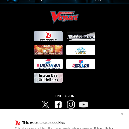
FIND US ON
Twitter
Facebook
Instagram
Vanguard ch
✕
©Bushiroad ©Project Vanguard G 2016/TV Tokyo ©Project Vanguard2018 ©Project Vanguard2019/Aichi
Television ©Project Vanguard if/Aichi Television ©VANGUARD overDress Character Design ©2021
This website uses cookies
CLAMP・ST ©VANGUARD will+Dress Character Design ©2021-2022 CLAMP・ST © Cygames, Inc
Designed by
Adtreme
This site uses cookies. For more details, please see our
Privacy Policy
.