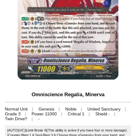
Omniscience Regalia, Minerva
Normal Unit
Genesis
Noble
United Sanctuary
Grade 3
Power 11000
Critical 1
Shield -
Twin Drive!!
-
[AUTO](VC)[Limit-Break 4](This ability is active if you have four or more damage):
[Counter-Blast 1 & Soul-Blast 3 & Choose three <Genesis> from your hand, and