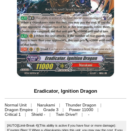
Eradicator, Ignition Dragon
Normal Unit
Narukami
Thunder Dragon
Dragon Empire
Grade 3
Power 11000
Critical 1
Shield -
Twin Drive!!
-
[AUTO][Limit-Break 4](This ability is active if you have four or more damage):
[Counter-Blast 1] When a <Narukami> rides this unit, you may pay the cost. If you