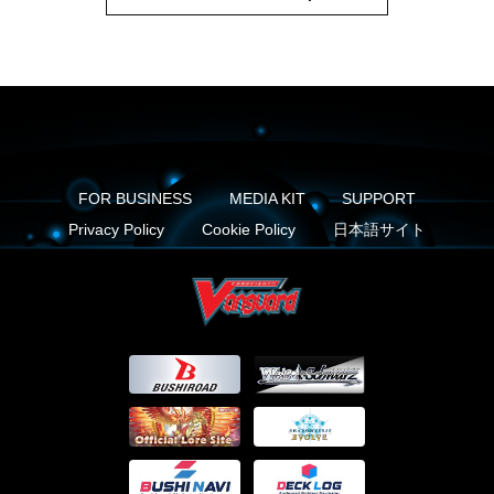
FOR BUSINESS
MEDIA KIT
SUPPORT
Privacy Policy
Cookie Policy
日本語サイト