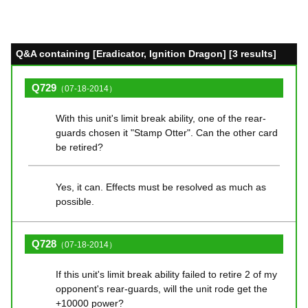
Q&A containing [Eradicator, Ignition Dragon] [3 results]
Q729
（07-18-2014）
With this unit's limit break ability, one of the rear-
guards chosen it "Stamp Otter". Can the other card
be retired?
Yes, it can. Effects must be resolved as much as
possible.
Q728
（07-18-2014）
If this unit's limit break ability failed to retire 2 of my
opponent's rear-guards, will the unit rode get the
+10000 power?