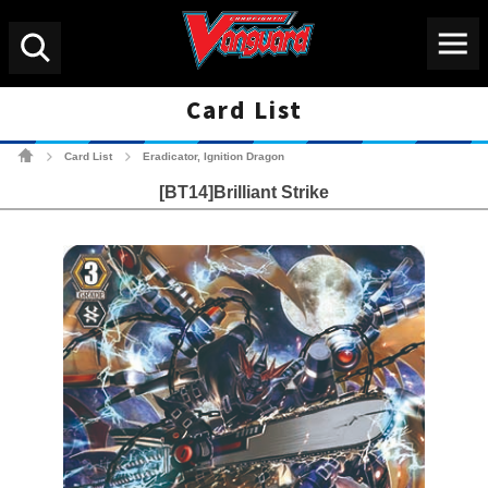
Menu
Search
Card List
Cardfight!! Vanguard Tradin
Card List
Eradicator, Ignition Dragon
>
>
[BT14]Brilliant Strike