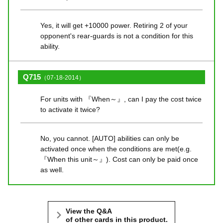
Yes, it will get +10000 power. Retiring 2 of your
opponent's rear-guards is not a condition for this
ability.
Q715
（07-18-2014）
For units with 『When～』, can I pay the cost twice
to activate it twice?
No, you cannot. [AUTO] abilities can only be
activated once when the conditions are met(e.g.
『When this unit～』). Cost can only be paid once
as well.
View the Q&A
of other cards in this product.