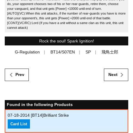
do, your opponent chooses two of his or her rear-guards, retire them, choose
your vanguard, and that unit gets [Power] +10000 until end of turn.
[AUTO](VC):When this unit attacks, if the number of rear-guards you have is more
than your opponent's, this unit gets [Power] +2000 until end of that battle.
[CONT](VC/RC):Lord (If you have a unit without a same clan as this unit, this unit
cannot attack)
Rock the soul! Spark Ignition!
G-Regulation
BT14/S07EN
SP
飛鳥士郎
Prev
Next
Found in the following Products
07-18-2014
[BT14]Brilliant Strike
Card List