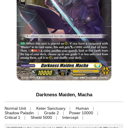
Darkness Maiden, Macha
Normal Unit
Keter Sanctuary
Human
Shadow Paladin
Grade 2
Power 10000
Critical 1
Shield 5000
Intercept