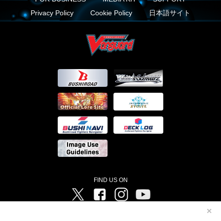
Privacy Policy
Cookie Policy
日本語サイト
FIND US ON
Twitter
Facebook
Instagram
Vanguard ch
✕
©Bushiroad ©Project Vanguard G 2016/TV Tokyo ©Project Vanguard2018 ©Project Vanguard2019/Aichi