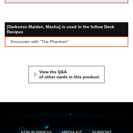
[Darkness Maiden, Macha] is used in the follow Deck
Recipes
Encounter with "The Phantom"
View the Q&A
of other cards in this product.
FOR BUSINESS
MEDIA KIT
SUPPORT