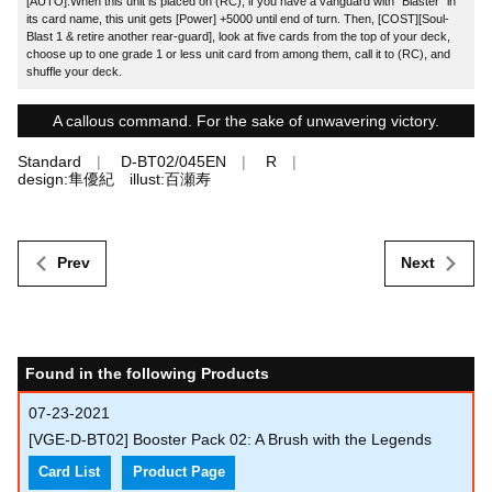
[AUTO]:When this unit is placed on (RC), if you have a vanguard with "Blaster" in
its card name, this unit gets [Power] +5000 until end of turn. Then, [COST][Soul-
Blast 1 & retire another rear-guard], look at five cards from the top of your deck,
choose up to one grade 1 or less unit card from among them, call it to (RC), and
shuffle your deck.
A callous command. For the sake of unwavering victory.
Standard
D-BT02/045EN
R
design:隼優紀 illust:百瀬寿
Prev
Next
Found in the following Products
07-23-2021
[VGE-D-BT02] Booster Pack 02: A Brush with the Legends
Card List
Product Page