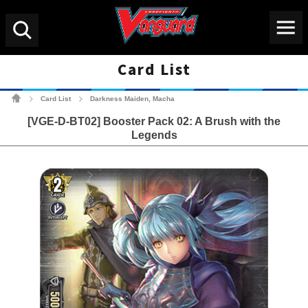
Menu
Search
Card List
Cardfight!! Vanguard Tradin
Card List
Darkness Maiden, Macha
>
>
[VGE-D-BT02] Booster Pack 02: A Brush with the
Legends