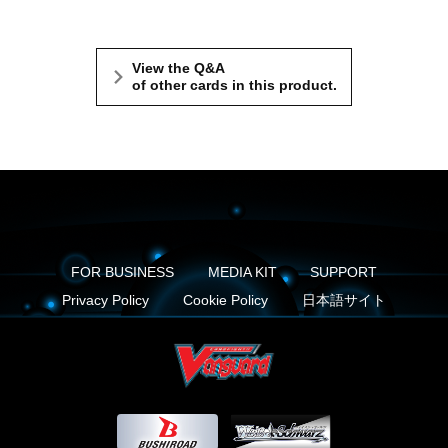
View the Q&A
of other cards in this product.
FOR BUSINESS
MEDIA KIT
SUPPORT
Privacy Policy
Cookie Policy
日本語サイト