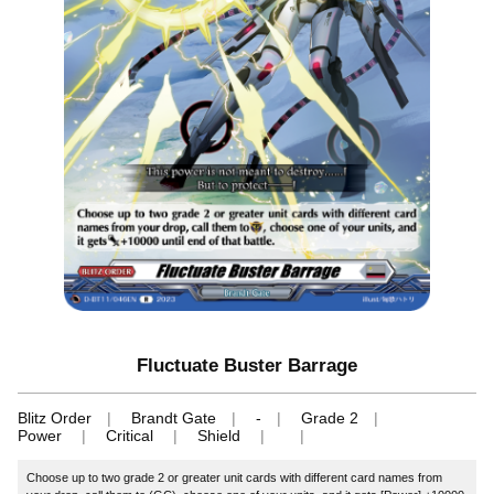
Fluctuate Buster Barrage
Blitz Order
Brandt Gate
-
Grade 2
Power
Critical
Shield
Choose up to two grade 2 or greater unit cards with different card names from