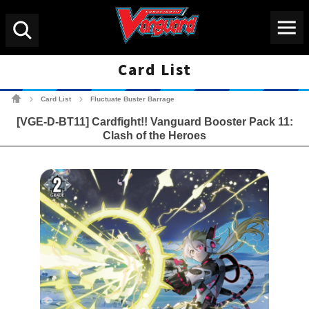
Menu
Search
Card List
Cardfight!! Vanguard Tradin
Card List
Fluctuate Buster Barrage
>
>
[VGE-D-BT11] Cardfight!! Vanguard Booster Pack 11:
Clash of the Heroes