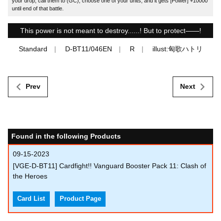
your drop, call them to (GC), choose one of your units, and it gets [Power] +10000
until end of that battle.
This power is not meant to destroy......! But to protect――!
Standard
D-BT11/046EN
R
illust:匈歌ハトリ
Prev
Next
Found in the following Products
09-15-2023
[VGE-D-BT11] Cardfight!! Vanguard Booster Pack 11: Clash of
the Heroes
Card List
Product Page