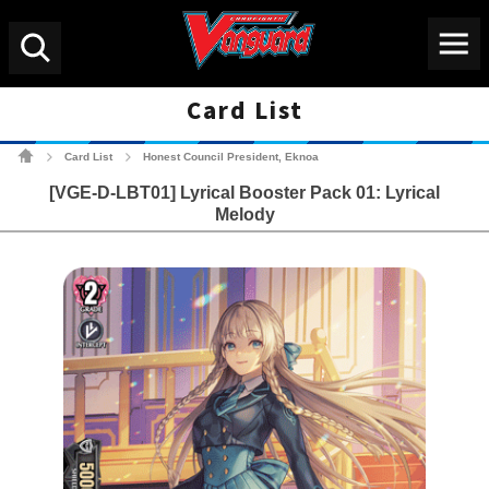
Menu
Search
Card List
Cardfight!! Vanguard Tradin
Card List
Honest Council President, Eknoa
>
>
[VGE-D-LBT01] Lyrical Booster Pack 01: Lyrical
Melody