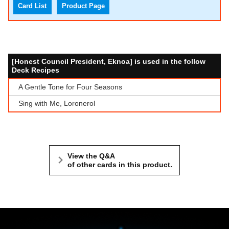
Card List
Product Page
[Honest Council President, Eknoa] is used in the follow
Deck Recipes
A Gentle Tone for Four Seasons
Sing with Me, Loronerol
View the Q&A
of other cards in this product.