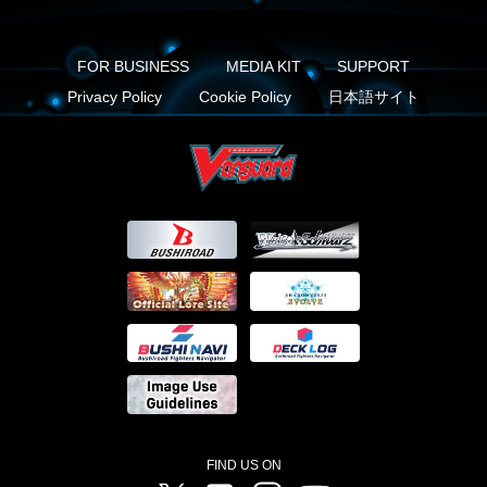
FOR BUSINESS
MEDIA KIT
SUPPORT
Privacy Policy
Cookie Policy
日本語サイト
FIND US ON