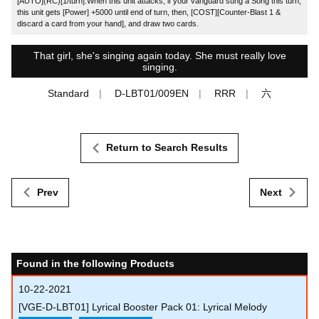
[AUTO](RC)[1/turn]:When this unit attacks, if your vanguard sung a Song this turn,
this unit gets [Power] +5000 until end of turn, then, [COST][Counter-Blast 1 &
discard a card from your hand], and draw two cards.
That girl, she's singing again today. She must really love
singing.
Standard
D-LBT01/009EN
RRR
六
Return to Search Results
Prev
Next
Found in the following Products
10-22-2021
[VGE-D-LBT01] Lyrical Booster Pack 01: Lyrical Melody