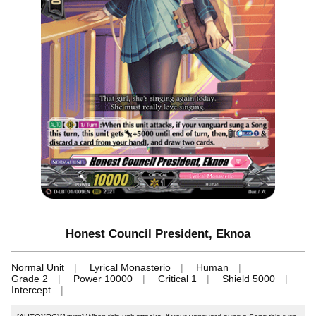
Honest Council President, Eknoa
Normal Unit
Lyrical Monasterio
Human
Grade 2
Power 10000
Critical 1
Shield 5000
Intercept