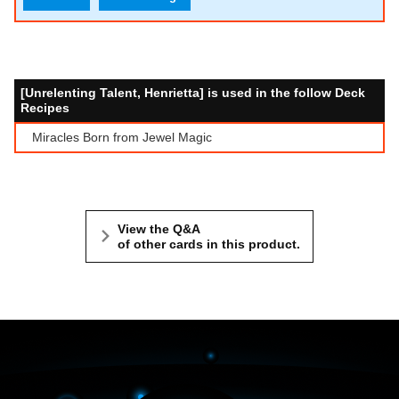
[Unrelenting Talent, Henrietta] is used in the follow Deck
Recipes
Miracles Born from Jewel Magic
View the Q&A
of other cards in this product.