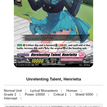
Unrelenting Talent, Henrietta
Normal Unit
Lyrical Monasterio
Human
Grade 2
Power 10000
Critical 1
Shield 5000
Intercept