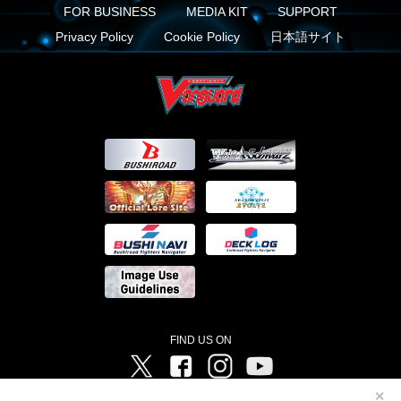
FOR BUSINESS
MEDIA KIT
SUPPORT
Privacy Policy
Cookie Policy
日本語サイト
FIND US ON
Twitter
Facebook
Instagram
Vanguard ch
✕