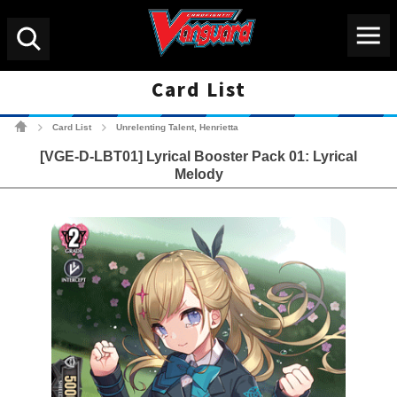
Menu
Search
Card List
Cardfight!! Vanguard Tradin
Card List
Unrelenting Talent, Henrietta
>
>
[VGE-D-LBT01] Lyrical Booster Pack 01: Lyrical
Melody