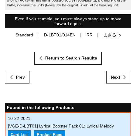
[AUTO](RC):When this unit is boosted, [COST][Soul-Blast 1], and until end of that
battle, increase this unit's [Power] by the original [Shield] of the boosting unit.
Even if you stumble, you must always stand up to move
forward again.
Standard
D-LBT01/014EN
RR
まさる.jp
Return to Search Results
Prev
Next
Found in the following Products
10-22-2021
[VGE-D-LBT01] Lyrical Booster Pack 01: Lyrical Melody
Card List
Product Page