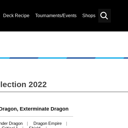
Deck Recipe
Tournaments/Events
Shops
Card
Others
Search
lection 2022
ragon, Exterminate Dragon
nder Dragon
Dragon Empire