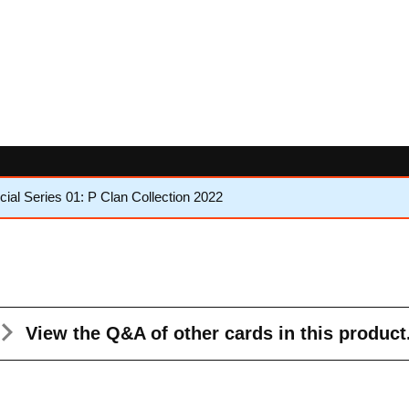
al Series 01: P Clan Collection 2022
View the Q&A
of other cards in this product