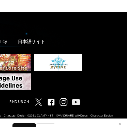
licy
日本語サイト
Twitter
Facebook
Instagram
Vanguard ch
FIND US ON
Dress Character Design ©2021 CLAMP・ST ©VANGUARD will+Dress Character Design
✕