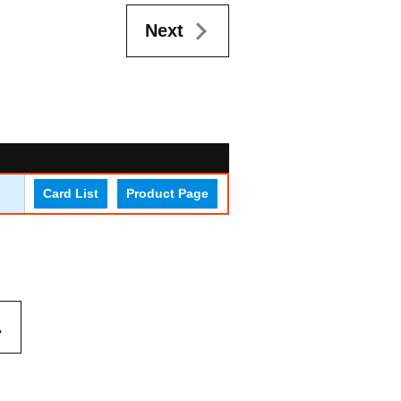
Next
Card List
Product Page
.