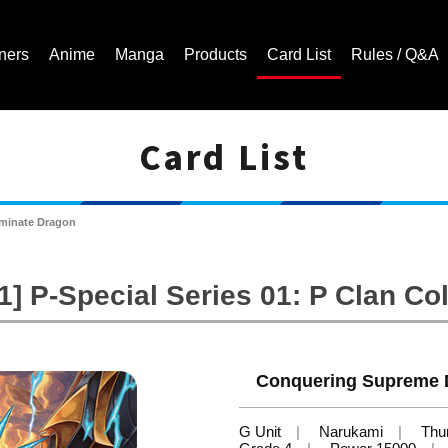
ners
Anime
Manga
Products
Card List
Rules / Q&A
Card List
Cardfight!! Vanguard Trading Card Game | Official Website
minate Dragon
] P-Special Series 01: P Clan Col
Conquering Supreme D
G Unit
Narukami
Thu