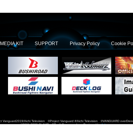
MEDIA KIT
SUPPORT
Privacy Policy
Cookie Po
t Vanguard2019/Aichi Television ©Project Vanguard if/Aichi Television ©VANGUARD over
©2021-2022 CLAMP・ST © Cygames, Inc Designed by
Adtreme