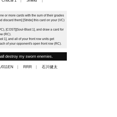
Critical 1
Shield
ne or more cards with the sum of their grades
d discard them] [Stride] this card on your (VC)
VC), [COST][Soul-Blast 1], and draw a card for
ow (RC).
 1], and all of your front row units get
each of your opponent's open front row (RC).
hall destroy my sworn enemies.
1/011EN
RRR
石川健太