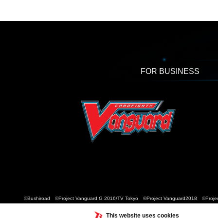
FOR BUSINESS
©Bushiroad ©Project Vanguard G 2016/TV Tokyo ©Project Vanguard2018 ©Projec
This website uses cookies