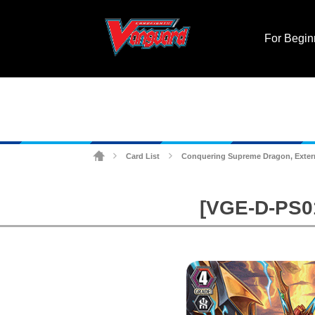
For Begin
Card List
Conquering Supreme Dragon, Exter
>
>
[VGE-D-PS01