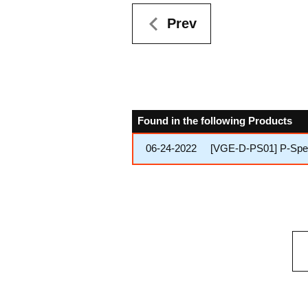
Prev
Found in the following Products
06-24-2022
[VGE-D-PS01] P-Speci