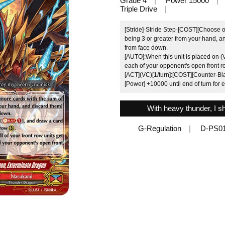
Grade 4
Power 15000
Triple Drive
[Stride]-Stride Step-[COST][Choose o
being 3 or greater from your hand, an
from face down.
[AUTO]:When this unit is placed on (
each of your opponent's open front r
[ACT](VC)[1/turn]:[COST][Counter-Blast
[Power] +10000 until end of turn for 
With heavy thunder, I s
G-Regulation
D-PS0