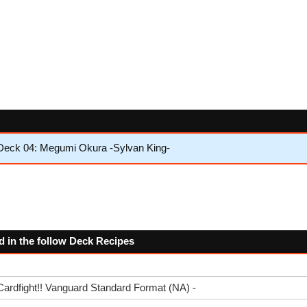
Deck 04: Megumi Okura -Sylvan King-
d in the follow Deck Recipes
Cardfight!! Vanguard Standard Format (NA) -