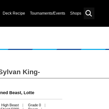
Deck Recipe
Tournaments/Events
Shops
Card
Others
Search
Sylvan King-
ned Beast, Lotte
High Beast
Grade 0