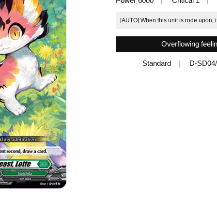
Power 6000
Critical 1
[AUTO]:When this unit is rode upon, 
Overflowing feeli
Standard
D-SD04