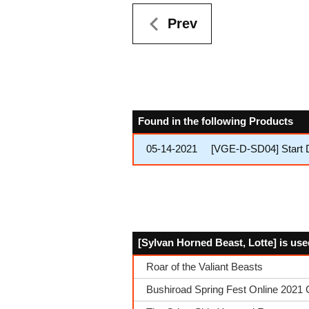
Prev
Found in the following Products
05-14-2021
[VGE-D-SD04] Start 
[Sylvan Horned Beast, Lotte] is use
Roar of the Valiant Beasts
Bushiroad Spring Fest Online 2021 