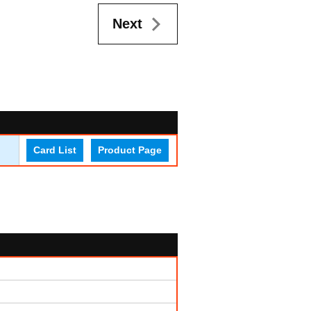
Next
Card List
Product Page