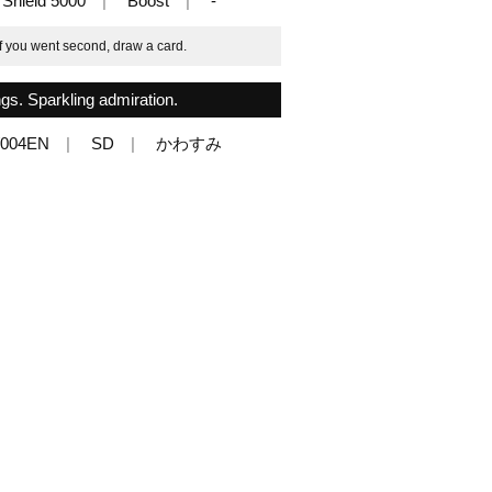
Shield 5000
Boost
-
if you went second, draw a card.
ngs. Sparkling admiration.
/004EN
SD
かわすみ