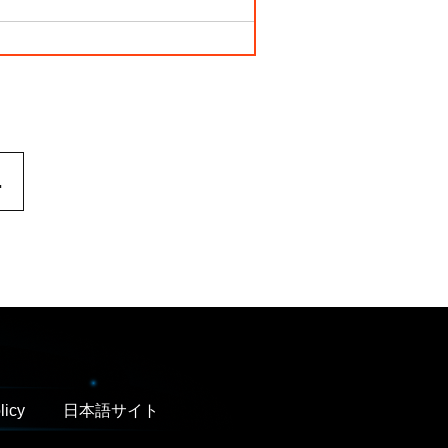
.
licy
日本語サイト