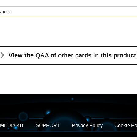
dvance
View the Q&A
of other cards in this product
MEDIA KIT
SUPPORT
Privacy Policy
Cookie Po