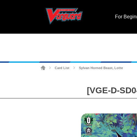
For Begin
Card List
Sylvan Horned Beast, Lotte
>
>
[VGE-D-SD04