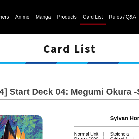
ners
Anime
Manga
Products
Card List
Rules / Q&A
Card List
Cardfight!! Vanguard Trading Card Game | Official Website
] Start Deck 04: Megumi Okura -
Sylvan Hor
Normal Unit
Stoicheia