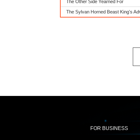
The Other Side Yearned For
The Sylvan Horned Beast King's A
FOR BUSINESS