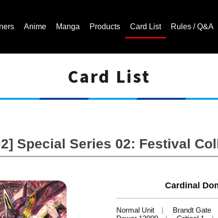
ners
Anime
Manga
Products
Card List
Rules / Q&A
Card List
Cardfight!! Vanguard Trading Card Game | Official Website
] Special Series 02: Festival Col
Cardinal Dom
Normal Unit
Brandt Gate