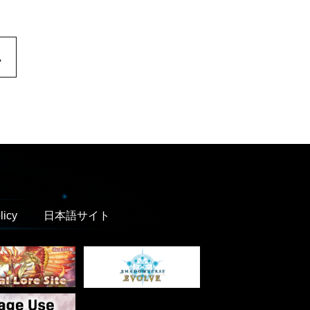
.
licy
日本語サイト