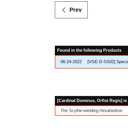
Prev
Found in the following Products
06-24-2022
[VGE-D-SS02] Special 
[Cardinal Dominus, Orfist Regis] is
The Scythe-wielding Hexahedron