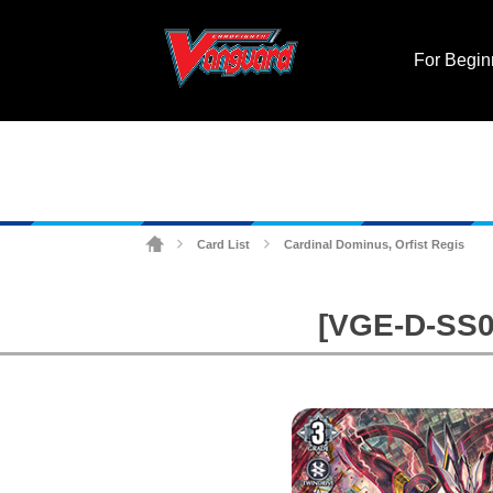
For Begin
Card List
Cardinal Dominus, Orfist Regis
>
>
[VGE-D-SS02