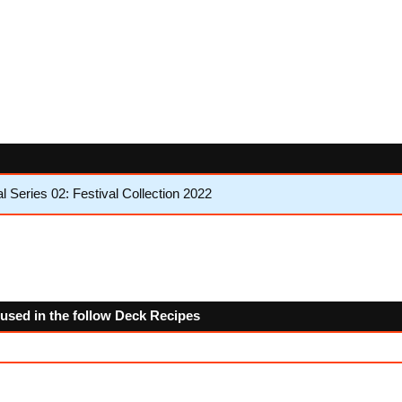
Series 02: Festival Collection 2022
 used in the follow Deck Recipes