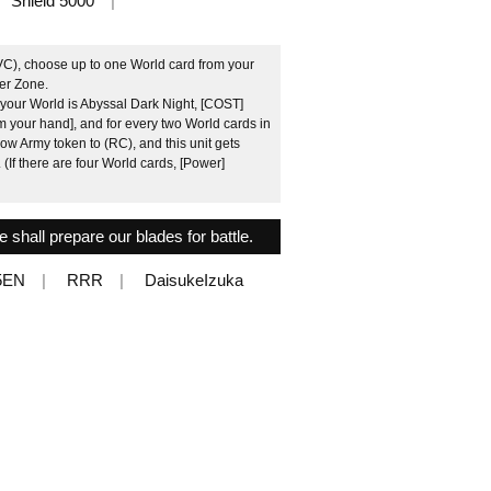
Shield 5000
VC), choose up to one World card from your
der Zone.
f your World is Abyssal Dark Night, [COST]
m your hand], and for every two World cards in
ow Army token to (RC), and this unit gets
 (If there are four World cards, [Power]
 shall prepare our blades for battle.
5EN
RRR
DaisukeIzuka