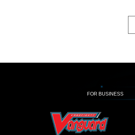
FOR BUSINESS