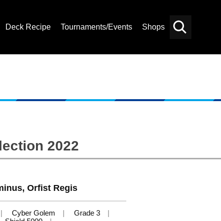
Deck Recipe
Tournaments/Events
Shops
Card
Others
Search
lection 2022
inus, Orfist Regis
Cyber Golem
Grade 3