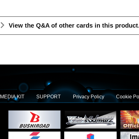
View the Q&A
of other cards in this product
MEDIA KIT
SUPPORT
Privacy Policy
Cookie Po