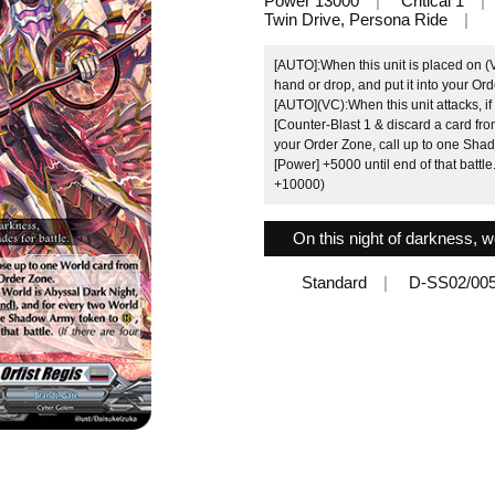
Power 13000
Critical 1
Twin Drive, Persona Ride
[AUTO]:When this unit is placed on (
hand or drop, and put it into your Or
[AUTO](VC):When this unit attacks, i
[Counter-Blast 1 & discard a card fro
your Order Zone, call up to one Shad
[Power] +5000 until end of that battle.
+10000)
On this night of darkness, we
Standard
D-SS02/00