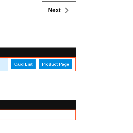
Next
Card List
Product Page