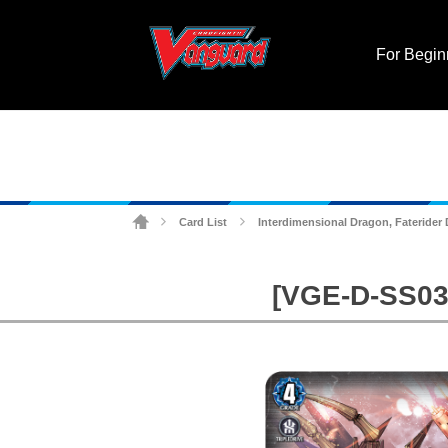
For Begin
Card List
Interdimensional Dragon, Faterider
>
>
[VGE-D-SS03]