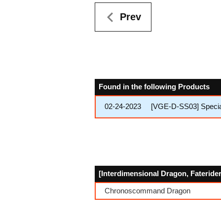
Prev
Found in the following Products
02-24-2023
[VGE-D-SS03] Special
[Interdimensional Dragon, Faterider
Chronoscommand Dragon