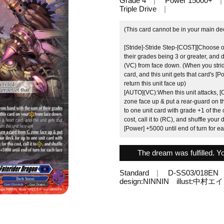
Grade 4
Power 15000+
Triple Drive
(This card cannot be in your main de
[Stride]-Stride Step-[COST][Choose 
their grades being 3 or greater, and d
(VC) from face down. (When you stri
card, and this unit gets that card's [
return this unit face up)
[AUTO](VC):When this unit attacks, [
zone face up & put a rear-guard on th
to one unit card with grade +1 of the 
cost, call it to (RC), and shuffle your
[Power] +5000 until end of turn for e
The dream was fulfilled. Yo
Standard
D-SS03/018EN
design:NINNIN illust:中村