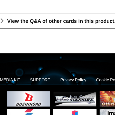
View the Q&A
of other cards in this product
MEDIA KIT
SUPPORT
Privacy Policy
Cookie Po