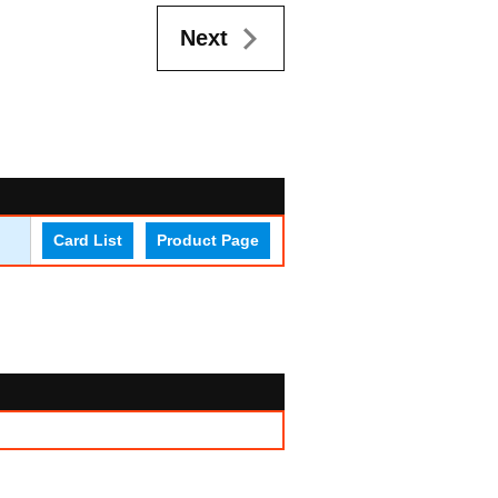
Next
Card List
Product Page