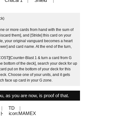
Critical 1
Shield
ck)
one or more cards from hand with the sum of
iscard them], and [Stride] this card on your
de, your original vanguard becomes a heart
Power] and card name. At the end of the turn,
COST][Counter-Blast 1 & turn a card from G
e bottom of the deck], search your deck for up
card put on the bottom of your deck for this
 deck. Choose one of your units, and it gets
ach face up card in your G zone.
u, as you are now, is proof of that.
TD
エイト icon:MAMEX