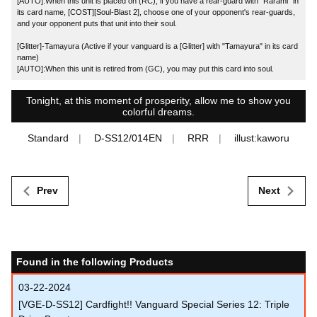
[AUTO]:When this unit is placed on (RC), if you have a rear-guard with "Rarami" in
its card name, [COST][Soul-Blast 2], choose one of your opponent's rear-guards,
and your opponent puts that unit into their soul.
[Glitter]-Tamayura (Active if your vanguard is a [Glitter] with "Tamayura" in its card
name)
[AUTO]:When this unit is retired from (GC), you may put this card into soul.
Tonight, at this moment of prosperity, allow me to show you
colorful dreams.
Standard
D-SS12/014EN
RRR
illust:kaworu
Prev
Next
Found in the following Products
03-22-2024
[VGE-D-SS12] Cardfight!! Vanguard Special Series 12: Triple