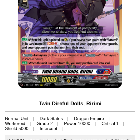
Twin Direful Dolls, Ririmi
Normal Unit
Dark States
Dragon Empire
Workeroid
Grade 2
Power 10000
Critical 1
Shield 5000
Intercept