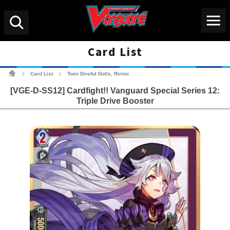
Menu
Search
Card List
Cardfight!! Vanguard Tradin
Card List
Twin Direful Dolls, Ririmi
>
>
[VGE-D-SS12] Cardfight!! Vanguard Special Series 12:
Triple Drive Booster