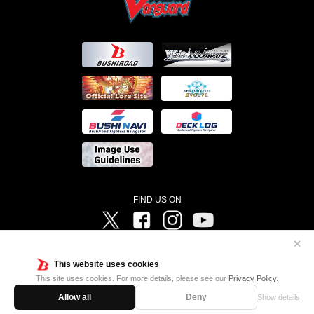
FIND US ON
Twitter
Facebook
Instagram
Vanguard ch
✕
©Bushiroad ©Project Vanguard G 2016/TV Tokyo ©Project Vanguard2018 ©Project Vanguard2019/Aichi
Television ©Project Vanguard if/Aichi Television ©VANGUARD overDress Character Design ©2021
This website uses cookies
CLAMP・ST ©VANGUARD will+Dress Character Design ©2021-2022 CLAMP・ST © Cygames, Inc
Designed by
Adtreme
This site uses cookies. For more details, please see our
Privacy Policy
.
Allow all
Deny
Show details