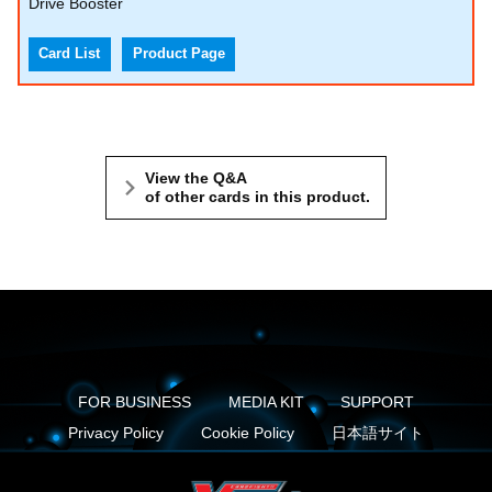
Drive Booster
Card List
Product Page
View the Q&A
of other cards in this product.
FOR BUSINESS
MEDIA KIT
SUPPORT
Privacy Policy
Cookie Policy
日本語サイト