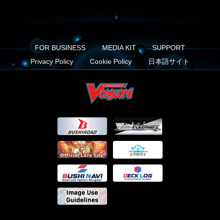
FOR BUSINESS
MEDIA KIT
SUPPORT
Privacy Policy
Cookie Policy
日本語サイト