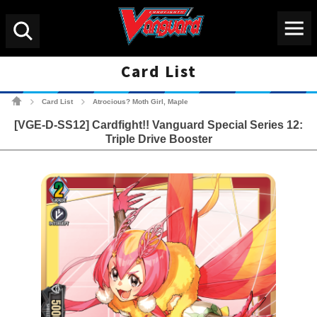
Menu
Search
Card List
Cardfight!! Vanguard Tradin
Card List
Atrocious? Moth Girl, Maple
>
>
[VGE-D-SS12] Cardfight!! Vanguard Special Series 12:
Triple Drive Booster