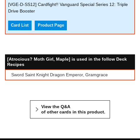
[VGE-D-SS12] Cardfight!! Vanguard Special Series 12: Triple
Drive Booster
Card List
Product Page
[Atrocious? Moth Girl, Maple] is used in the follow Deck
Recipes
Sword Saint Knight Dragon Emperor, Gramgrace
View the Q&A
of other cards in this product.