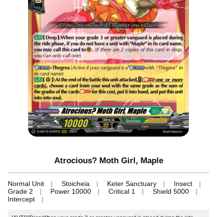
Atrocious? Moth Girl, Maple
Normal Unit
Stoicheia
Keter Sanctuary
Insect
Grade 2
Power 10000
Critical 1
Shield 5000
Intercept