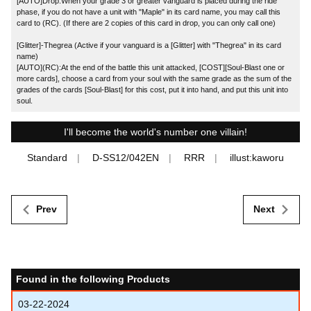
[AUTO]Drop:When your grade 3 or greater vanguard is placed during the ride
phase, if you do not have a unit with "Maple" in its card name, you may call this
card to (RC). (If there are 2 copies of this card in drop, you can only call one)
[Glitter]-Thegrea (Active if your vanguard is a [Glitter] with "Thegrea" in its card
name)
[AUTO](RC):At the end of the battle this unit attacked, [COST][Soul-Blast one or
more cards], choose a card from your soul with the same grade as the sum of the
grades of the cards [Soul-Blast] for this cost, put it into hand, and put this unit into
soul.
I'll become the world's number one villain!
Standard
D-SS12/042EN
RRR
illust:kaworu
Prev
Next
Found in the following Products
03-22-2024