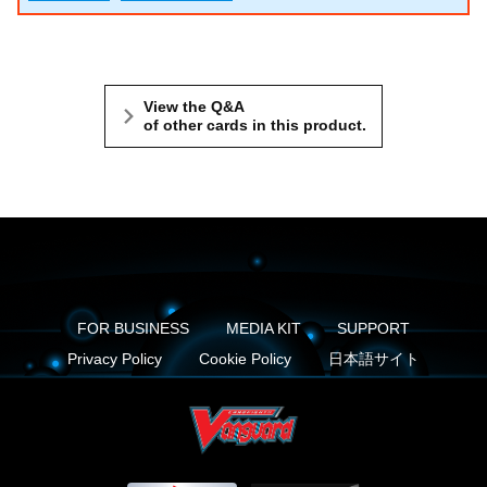
View the Q&A
of other cards in this product.
FOR BUSINESS
MEDIA KIT
SUPPORT
Privacy Policy
Cookie Policy
日本語サイト