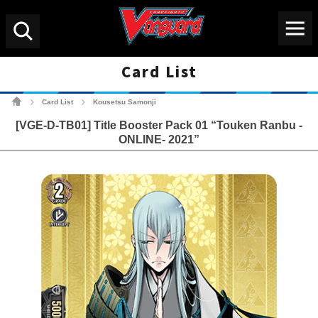
Menu
Search
Card List
Cardfight!! Vanguard Tradin
Card List
Kousetsu Samonji
>
>
[VGE-D-TB01] Title Booster Pack 01 “Touken Ranbu -
ONLINE- 2021”