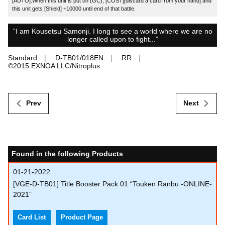
[AUTO]:When this unit is put on (GC), [COST][discard a card from your hand] and
this unit gets [Shield] +10000 until end of that battle.
“I am Kousetsu Samonji. I long to see a world where we are no
longer called upon to fight...”
Standard
D-TB01/018EN
RR
©︎2015 EXNOA LLC/Nitroplus
Prev
Next
Found in the following Products
01-21-2022
[VGE-D-TB01] Title Booster Pack 01 “Touken Ranbu -ONLINE-
2021”
Card List
Product Page