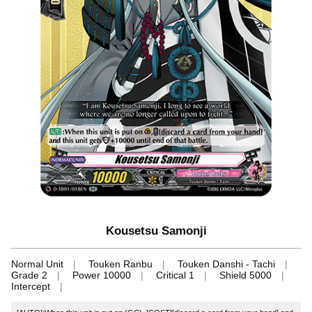
Kousetsu Samonji
Normal Unit
Touken Ranbu
Touken Danshi - Tachi
Grade 2
Power 10000
Critical 1
Shield 5000
Intercept