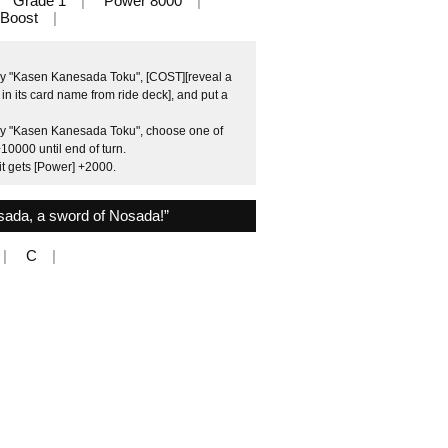
Grade 1
Power 8000
Boost
by "Kasen Kanesada Toku", [COST][reveal a
n its card name from ride deck], and put a
 by "Kasen Kanesada Toku", choose one of
10000 until end of turn.
it gets [Power] +2000.
ada, a sword of Nosada!”
C