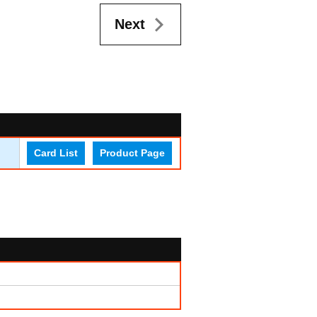
Next
Card List
Product Page