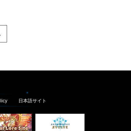
.
licy
日本語サイト