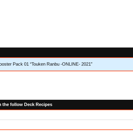
Booster Pack 01 “Touken Ranbu -ONLINE- 2021”
n the follow Deck Recipes