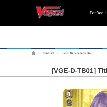
For Begin
Card List
Kasen Kanesada Sentou
>
>
[VGE-D-TB01] Tit