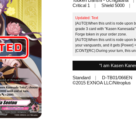
Touken Danshi - Uchigatana
Critical 1
Shield 5000
Updated: Text
[AUTO]:When this unit is rode upon 
grade 3 card with "Kasen Kanesada" i
Forge token in your order zone.
[AUTO]:When this unit is rode upon
your vanguards, and it gets [Power] +
[CONT](RC):During your turn, this un
“I am Kasen Kanes
Standard
D-TB01/066EN
©︎2015 EXNOA LLC/Nitroplus