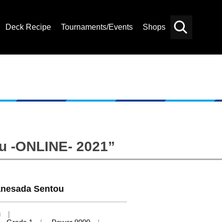
Deck Recipe
Tournaments/Events
Shops
Card
Others
Search
bu -ONLINE- 2021”
nesada Sentou
u