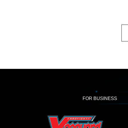
FOR BUSINESS