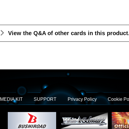
View the Q&A
of other cards in this product
MEDIA KIT
SUPPORT
Privacy Policy
Cookie Po