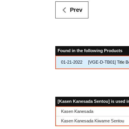
Prev
Found in the following Products
01-21-2022
[VGE-D-TB01] Title 
[Kasen Kanesada Sentou] is used i
Kasen Kanesada
Kasen Kanesada Kiwame Sentou