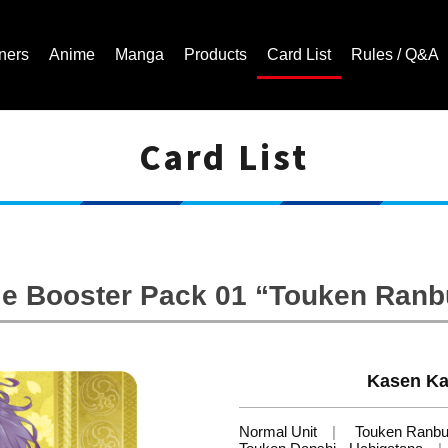
ners
Anime
Manga
Products
Card List
Rules / Q&A
Card List
Cardfight!! Vanguard Trading Card Game | Official Website
le Booster Pack 01 “Touken Ran
Kasen Ka
Normal Unit
Touken Ranb