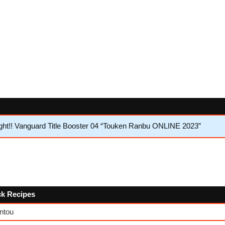
ht!! Vanguard Title Booster 04 “Touken Ranbu ONLINE 2023”
ck Recipes
ntou