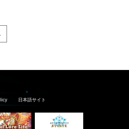
.
licy
日本語サイト