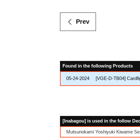
Prev
Found in the following Products
05-24-2024
[VGE-D-TB04] Cardfig
[Inabagou] is used in the follow De
Mutsunokami Yoshiyuki Kiwame Se