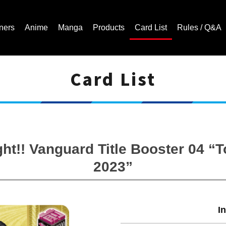
ners
Anime
Manga
Products
Card List
Rules / Q&A
Card List
Cardfight!! Vanguard Trading Card Game | Official Website
ght!! Vanguard Title Booster 04 
2023”
I