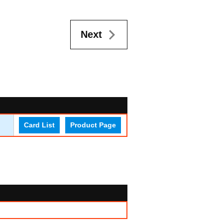
Next
Card List
Product Page