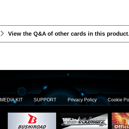
View the Q&A
of other cards in this product
MEDIA KIT
SUPPORT
Privacy Policy
Cookie Po