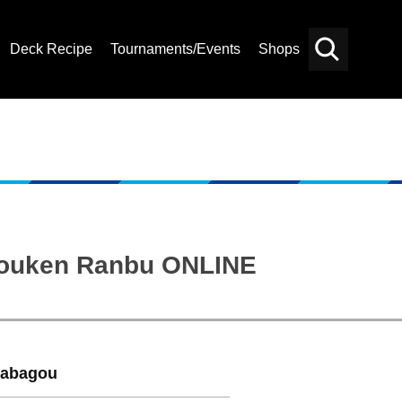
Deck Recipe
Tournaments/Events
Shops
Card
Others
Search
“Touken Ranbu ONLINE
nabagou