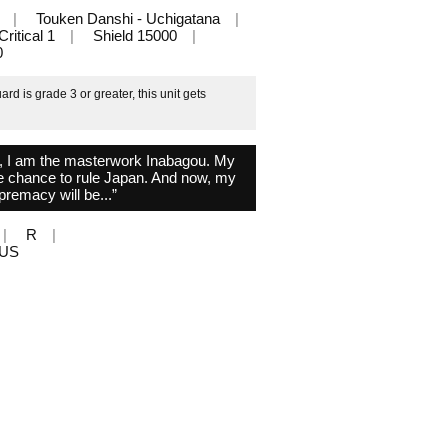
Touken Danshi - Uchigatana
Critical 1
Shield 15000
0
d is grade 3 or greater, this unit gets
, I am the masterwork Inabagou. My
the chance to rule Japan. And now, my
premacy will be...”
R
PLUS