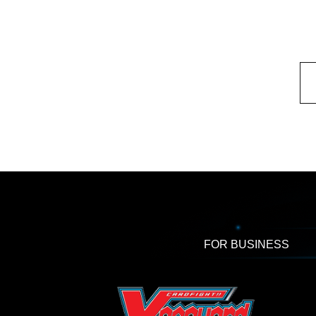
FOR BUSINESS