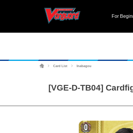
For Begin
Card List
Inabagou
>
>
[VGE-D-TB04] Cardfi