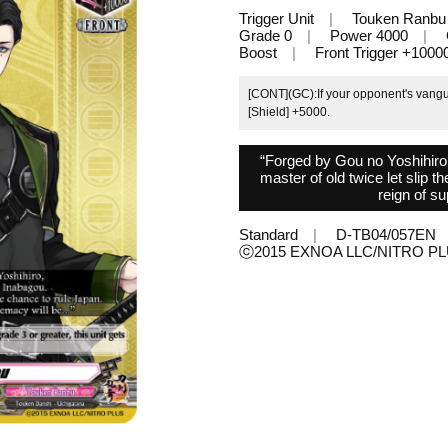
Trigger Unit
Touken Ranbu
Grade 0
Power 4000
Boost
Front Trigger +1000
[CONT](GC):If your opponent's vanguar
[Shield] +5000.
“Forged by Gou no Yoshihiro
master of old twice let slip 
reign of su
Standard
D-TB04/057EN
ⓒ2015 EXNOA LLC/NITRO 