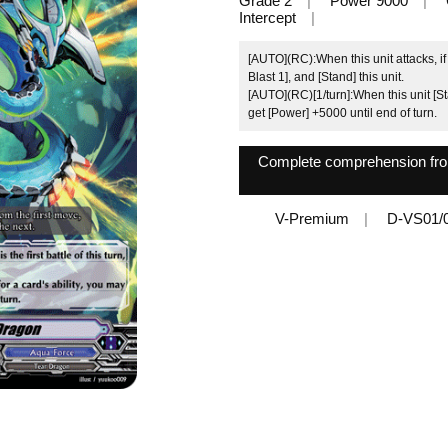
Grade 2
Power 9000
Intercept
[AUTO](RC):When this unit attacks, if it
Blast 1], and [Stand] this unit.
[AUTO](RC)[1/turn]:When this unit [Sta
get [Power] +5000 until end of turn.
Complete comprehension from 
V-Premium
D-VS01/