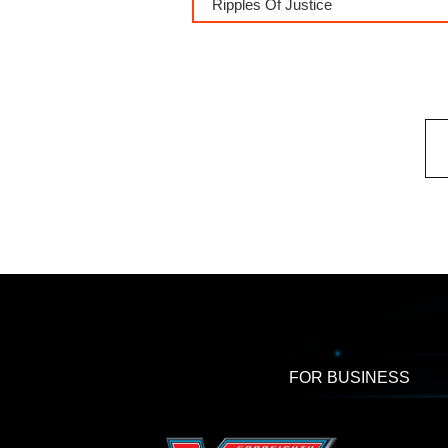
Ripples Of Justice
FOR BUSINESS