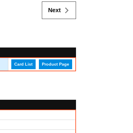
Next
Card List
Product Page