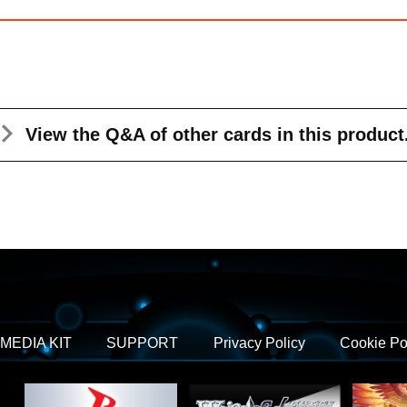
View the Q&A
of other cards in this product
MEDIA KIT
SUPPORT
Privacy Policy
Cookie Po