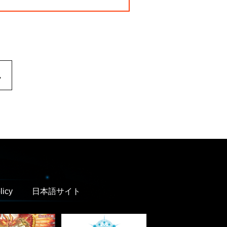
.
licy
日本語サイト