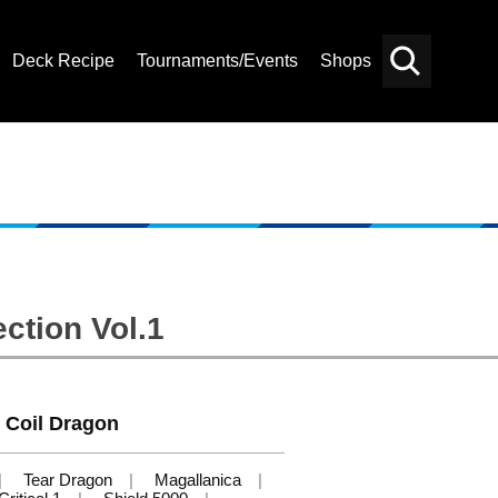
Deck Recipe
Tournaments/Events
Shops
Card
Others
Search
ction Vol.1
c Coil Dragon
Tear Dragon
Magallanica