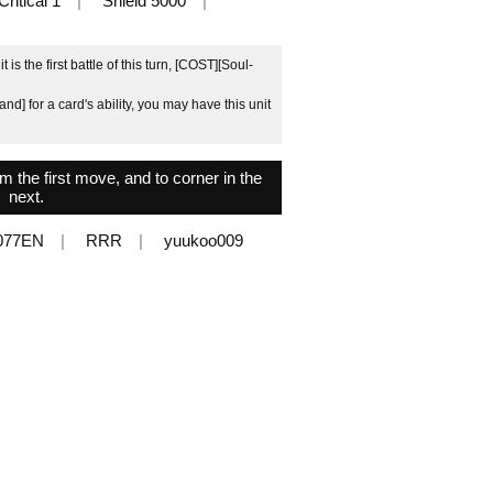
Critical 1
Shield 5000
 is the first battle of this turn, [COST][Soul-
nd] for a card's ability, you may have this unit
the first move, and to corner in the
next.
077EN
RRR
yuukoo009