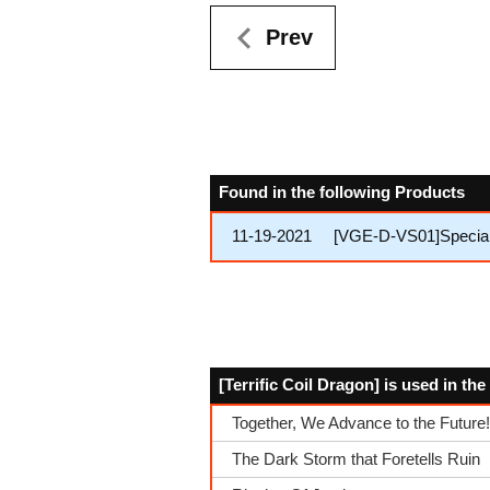
Prev
Found in the following Products
11-19-2021
[VGE-D-VS01]Special S
[Terrific Coil Dragon] is used in th
Together, We Advance to the Future!
The Dark Storm that Foretells Ruin