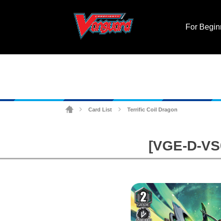
For Begin
Card List
Terrific Coil Dragon
>
>
[VGE-D-VS0