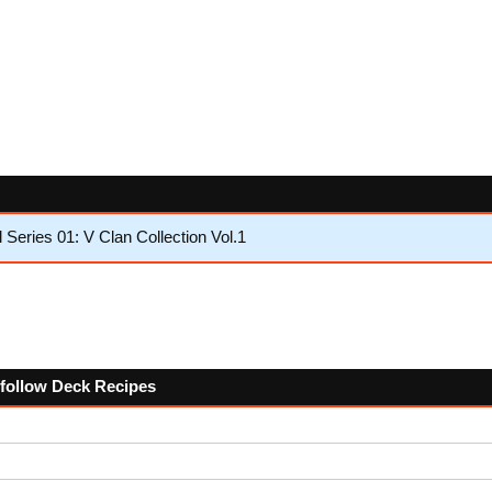
eries 01: V Clan Collection Vol.1
e follow Deck Recipes