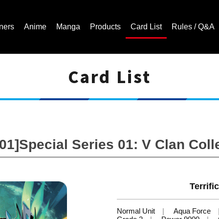
ners
Anime
Manga
Products
Card List
Rules / Q&A
Card List
Cardfight!! Vanguard Trading Card Game | Official Website
1]Special Series 01: V Clan Colle
Terrifi
Normal Unit
Aqua Force