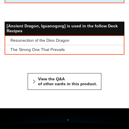
[Ancient Dragon, Iguanogorg] is used in the follow Deck
Recipes
Resurrection of the Dino Dragon
The Strong One That Prevails
View the Q&A
of other cards in this product.