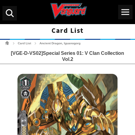
Menu
Search
Card List
Cardfight!! Vanguard Tradin
Card List
Ancient Dragon, Iguanogorg
>
>
[VGE-D-VS02]Special Series 01: V Clan Collection
Vol.2