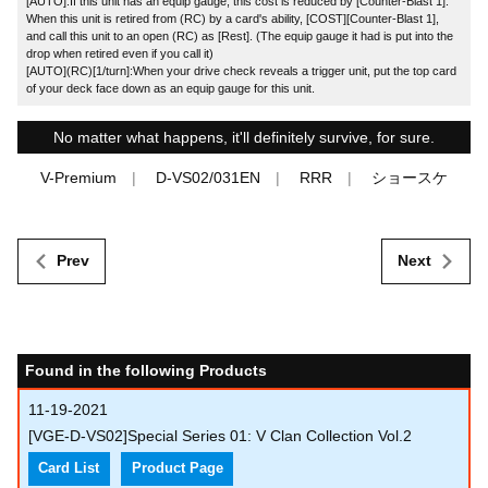
[AUTO]:If this unit has an equip gauge, this cost is reduced by [Counter-Blast 1].
When this unit is retired from (RC) by a card's ability, [COST][Counter-Blast 1],
and call this unit to an open (RC) as [Rest]. (The equip gauge it had is put into the
drop when retired even if you call it)
[AUTO](RC)[1/turn]:When your drive check reveals a trigger unit, put the top card
of your deck face down as an equip gauge for this unit.
No matter what happens, it'll definitely survive, for sure.
V-Premium
D-VS02/031EN
RRR
ショースケ
Prev
Next
Found in the following Products
11-19-2021
[VGE-D-VS02]Special Series 01: V Clan Collection Vol.2
Card List
Product Page