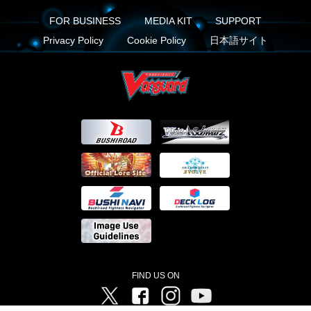
FOR BUSINESS
MEDIA KIT
SUPPORT
Privacy Policy
Cookie Policy
日本語サイト
FIND US ON
Twitter
Facebook
Instagram
Vanguard ch