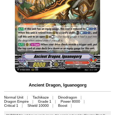
Ancient Dragon, Iguanogorg
Normal Unit
Tachikaze
Dinodragon
Dragon Empire
Grade 1
Power 8000
Critical 1
Shield 10000
Boost