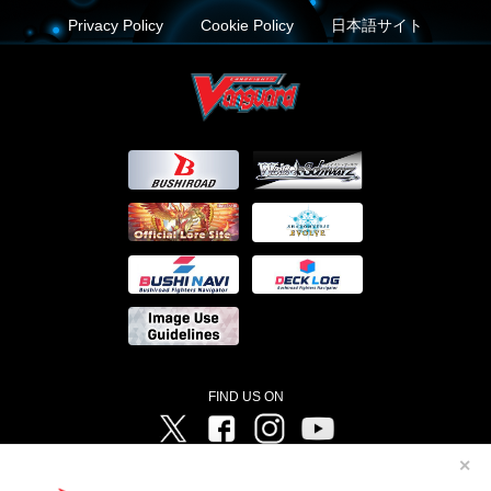
Privacy Policy
Cookie Policy
日本語サイト
FIND US ON
Twitter
Facebook
Instagram
Vanguard ch
✕
©Bushiroad ©Project Vanguard G 2016/TV Tokyo ©Project Vanguard2018 ©Project Vanguard2019/Aichi
Television ©Project Vanguard if/Aichi Television ©VANGUARD overDress Character Design ©2021