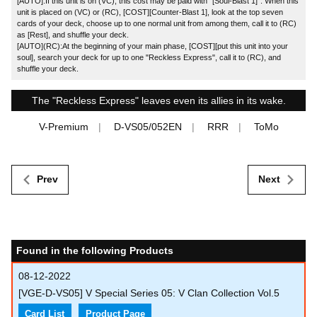
[AUTO]:If this unit is on (VC), this cost may be paid with "[Soul-Blast 1]". When this
unit is placed on (VC) or (RC), [COST][Counter-Blast 1], look at the top seven
cards of your deck, choose up to one normal unit from among them, call it to (RC)
as [Rest], and shuffle your deck.
[AUTO](RC):At the beginning of your main phase, [COST][put this unit into your
soul], search your deck for up to one "Reckless Express", call it to (RC), and
shuffle your deck.
The "Reckless Express" leaves even its allies in its wake.
V-Premium
D-VS05/052EN
RRR
ToMo
Prev
Next
Found in the following Products
08-12-2022
[VGE-D-VS05] V Special Series 05: V Clan Collection Vol.5
Card List
Product Page