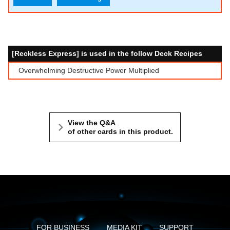
[Reckless Express] is used in the follow Deck Recipes
Overwhelming Destructive Power Multiplied
View the Q&A
of other cards in this product.
FOR BUSINESS
MEDIA KIT
SUPPORT