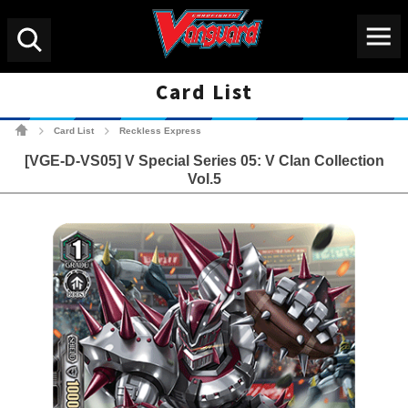
Menu
Search
Card List
Cardfight!! Vanguard Tradin
Card List
Reckless Express
>
>
[VGE-D-VS05] V Special Series 05: V Clan Collection
Vol.5