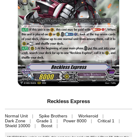
Reckless Express
Normal Unit
Spike Brothers
Workeroid
Dark Zone
Grade 1
Power 8000
Critical 1
Shield 10000
Boost