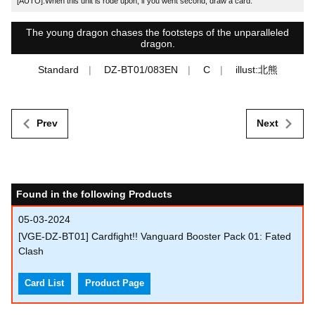
[AUTO]:When this unit is rode upon, if you went second, draw a card.
The young dragon chases the footsteps of the unparalleled
dragon.
Standard
DZ-BT01/083EN
C
illust:北熊
Prev
Next
Found in the following Products
05-03-2024
[VGE-DZ-BT01] Cardfight!! Vanguard Booster Pack 01: Fated
Clash
Card List
Product Page