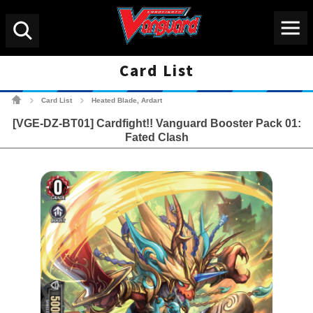
Menu
Search
Card List
Cardfight!! Vanguard Tradin
Card List
Heated Blade, Ardart
>
>
[VGE-DZ-BT01] Cardfight!! Vanguard Booster Pack 01:
Fated Clash