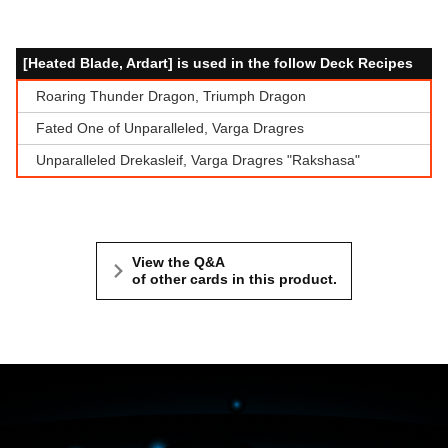
[Heated Blade, Ardart] is used in the follow Deck Recipes
Roaring Thunder Dragon, Triumph Dragon
Fated One of Unparalleled, Varga Dragres
Unparalleled Drekasleif, Varga Dragres "Rakshasa"
View the Q&A
of other cards in this product.