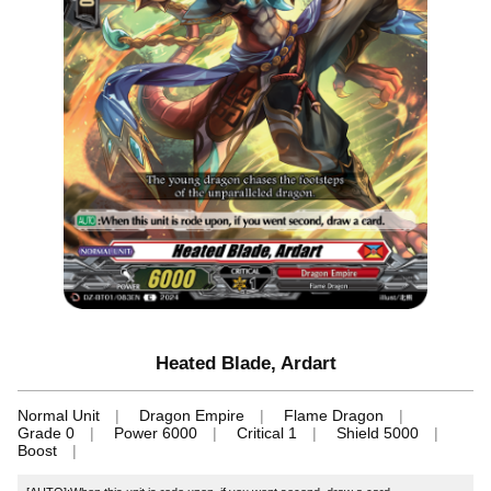
Heated Blade, Ardart
Normal Unit
Dragon Empire
Flame Dragon
Grade 0
Power 6000
Critical 1
Shield 5000
Boost