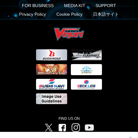
FOR BUSINESS
MEDIA KIT
SUPPORT
Privacy Policy
Cookie Policy
日本語サイト
FIND US ON
Twitter
Facebook
Instagram
Vanguard ch