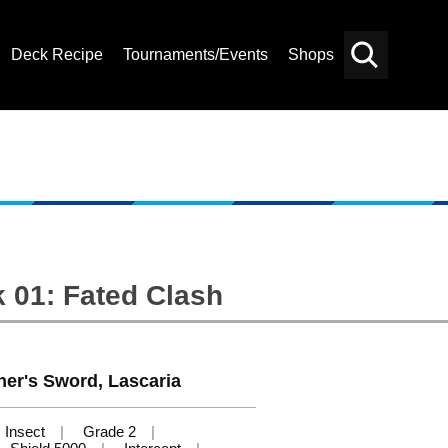
Deck Recipe
Tournaments/Events
Shops
Card
Others
Search
 01: Fated Clash
er's Sword, Lascaria
Insect
Grade 2