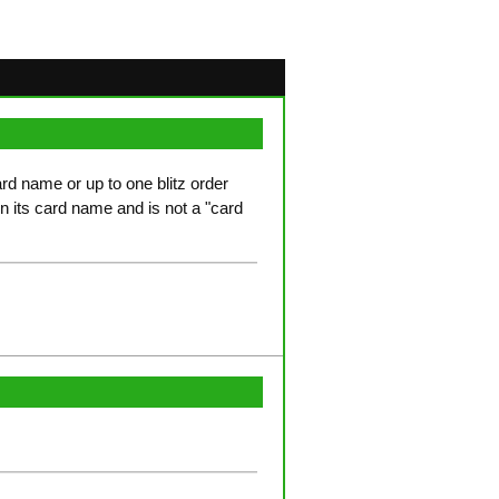
ard name or up to one blitz order
in its card name and is not a "card