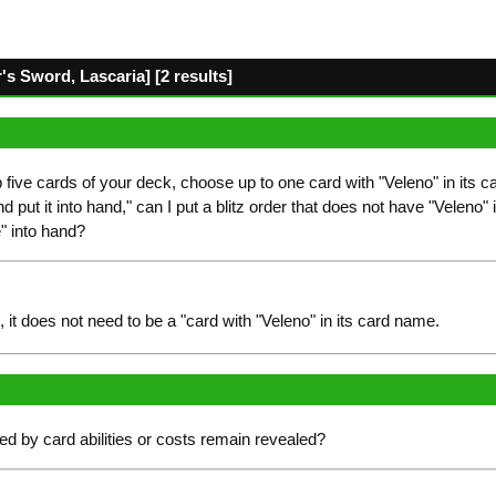
 Sword, Lascaria] [2 results]
op five cards of your deck, choose up to one card with "Veleno" in its c
 put it into hand," can I put a blitz order that does not have "Veleno" 
e" into hand?
 it does not need to be a "card with "Veleno" in its card name.
d by card abilities or costs remain revealed?