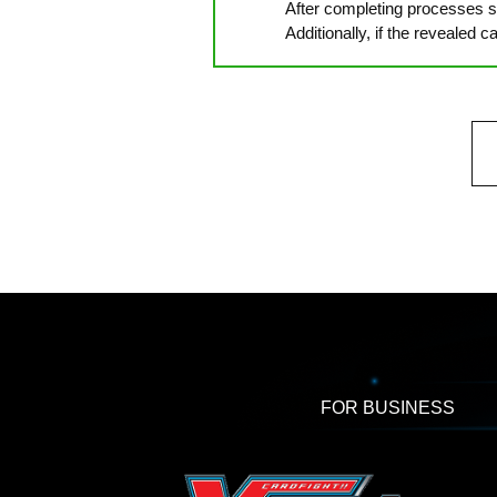
After completing processes su
Additionally, if the revealed 
FOR BUSINESS