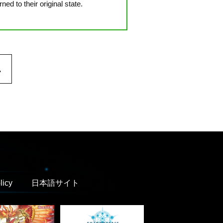
d to their original state.
.
licy
日本語サイト