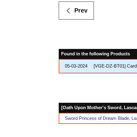
Prev
Found in the following Products
05-03-2024
[VGE-DZ-BT01] Cardfi
[Oath Upon Mother's Sword, Lascari
Sword Princess of Dream Blade, La