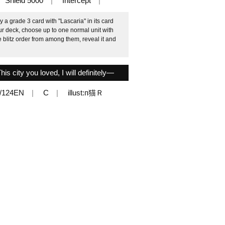
Shield 5000
Intercept
 a grade 3 card with "Lascaria" in its card
our deck, choose up to one normal unit with
e blitz order from among them, reveal it and
s city you loved, I will definitely—
/124EN
C
illust:п猫Ｒ