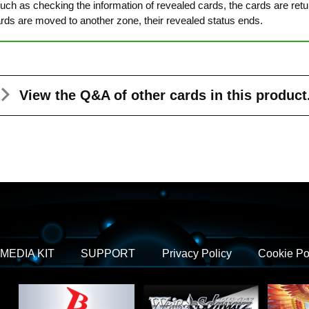
ch as checking the information of revealed cards, the cards are returne
cards are moved to another zone, their revealed status ends.
View the Q&A
of other cards in this product
MEDIA KIT
SUPPORT
Privacy Policy
Cookie Po