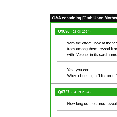
Q&A containing [Oath Upon Mother's
Q9890
（02-08-2024）
With the effect "look at the t
from among them, reveal it and
with "Veleno" in its card nam
Yes, you can.
When choosing a "blitz order",
Q9727
（04-19-2024）
How long do the cards reveale