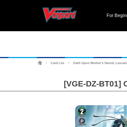
For Begin
Card List
Oath Upon Mother's Sword, Lascari
>
>
[VGE-DZ-BT01] C