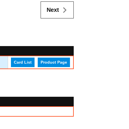
Next
Card List
Product Page