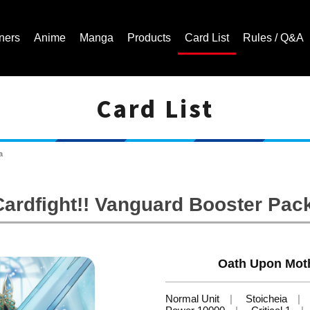
ners
Anime
Manga
Products
Card List
Rules / Q&A
Card List
Cardfight!! Vanguard Trading Card Game | Official Website
a
ardfight!! Vanguard Booster Pack
Oath Upon Moth
Normal Unit
Stoicheia