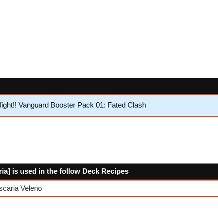
ght!! Vanguard Booster Pack 01: Fated Clash
a] is used in the follow Deck Recipes
scaria Veleno