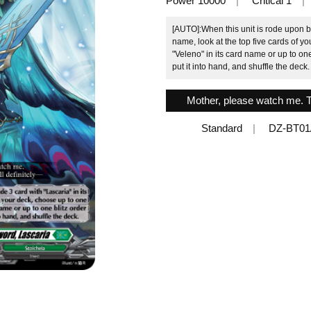
Power 10000
Critical 1
[AUTO]:When this unit is rode upon by
name, look at the top five cards of y
"Veleno" in its card name or up to on
put it into hand, and shuffle the deck.
Mother, please watch me. Thi
Standard
DZ-BT01