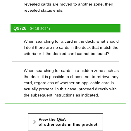
revealed cards are moved to another zone, their
revealed status ends.
Q9726
（04-19-2024）
When searching for a card in the deck, what should
I do if there are no cards in the deck that match the
criteria or if the desired card cannot be found?
When searching for cards in a hidden zone such as
the deck, it is possible to choose not to retrieve any
card, regardless of whether an applicable card is
actually present. In this case, proceed directly with
the subsequent instructions as indicated.
View the Q&A
of other cards in this product.