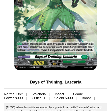
Days of Training, Lascaria
Normal Unit
Stoicheia
Insect
Grade 1
Power 8000
Critical 1
Shield 5000
Boost
[AUTO]:When this unit is rode upon by a grade 2 card with "Lascaria" in its card