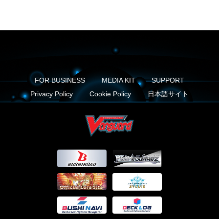
FOR BUSINESS
MEDIA KIT
SUPPORT
Privacy Policy
Cookie Policy
日本語サイト