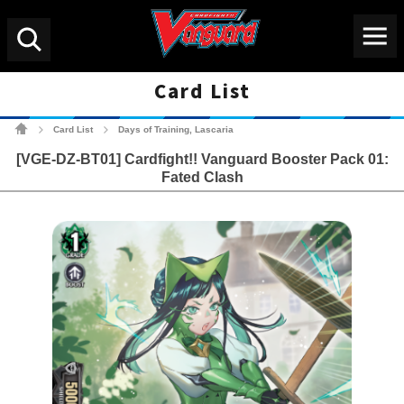
Menu
Search
Card List
Cardfight!! Vanguard Tradin
Card List
Days of Training, Lascaria
>
>
[VGE-DZ-BT01] Cardfight!! Vanguard Booster Pack 01:
Fated Clash