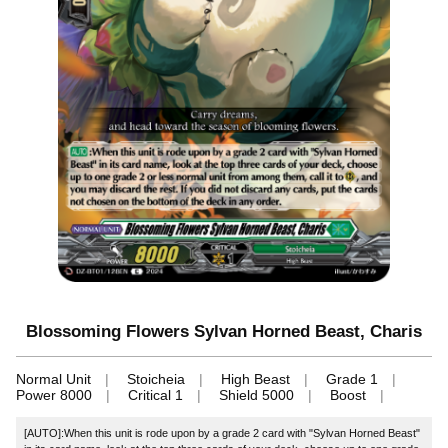
Blossoming Flowers Sylvan Horned Beast, Charis
Normal Unit
Stoicheia
High Beast
Grade 1
Power 8000
Critical 1
Shield 5000
Boost
[AUTO]:When this unit is rode upon by a grade 2 card with "Sylvan Horned Beast"