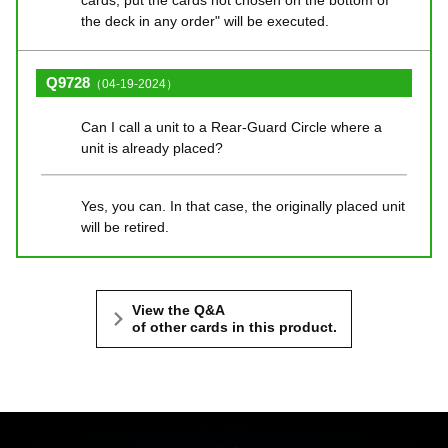
cards, put the cards not chosen on the bottom of
the deck in any order" will be executed.
Q9728
（04-19-2024）
Can I call a unit to a Rear-Guard Circle where a
unit is already placed?
Yes, you can. In that case, the originally placed unit
will be retired.
View the Q&A
of other cards in this product.