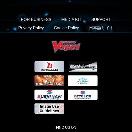
FOR BUSINESS
MEDIA KIT
SUPPORT
Privacy Policy
Cookie Policy
日本語サイト
FIND US ON