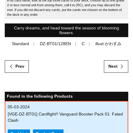
in its card name, look at the top three cards of your deck, choose up to one grade
2 or less normal unit from among them, call it to (RC), and you may discard the
rest. If you did not discard any cards, put the cards not chosen on the bottom of
the deck in any order.
Carry dreams, and head toward the season of blooming
flowers.
Standard
DZ-BT01/128EN
C
illust:かわすみ
Prev
Next
Found in the following Products
05-03-2024
[VGE-DZ-BT01] Cardfight!! Vanguard Booster Pack 01: Fated
Clash