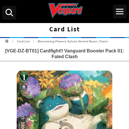
Menu
Search
Card List
Cardfight!! Vanguard Tradin
Card List
Blossoming Flowers Sylvan Horned Beast, Charis
>
>
[VGE-DZ-BT01] Cardfight!! Vanguard Booster Pack 01:
Fated Clash