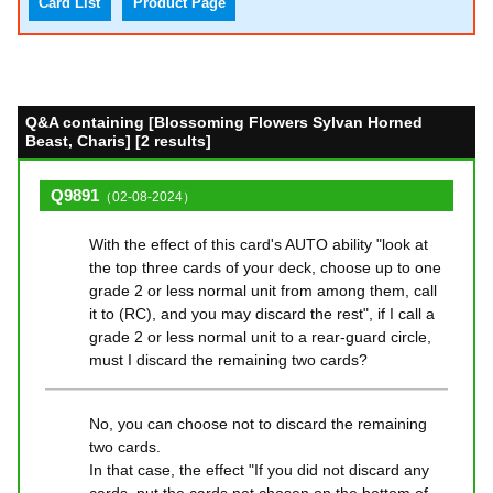
Card List
Product Page
Q&A containing [Blossoming Flowers Sylvan Horned
Beast, Charis] [2 results]
Q9891
（02-08-2024）
With the effect of this card's AUTO ability "look at
the top three cards of your deck, choose up to one
grade 2 or less normal unit from among them, call
it to (RC), and you may discard the rest", if I call a
grade 2 or less normal unit to a rear-guard circle,
must I discard the remaining two cards?
No, you can choose not to discard the remaining
two cards.
In that case, the effect "If you did not discard any