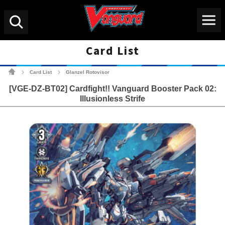
Menu
Search
Card List
Cardfight!! Vanguard Tradin
Card List
Glanzel Rotovisor
>
>
[VGE-DZ-BT02] Cardfight!! Vanguard Booster Pack 02:
Illusionless Strife