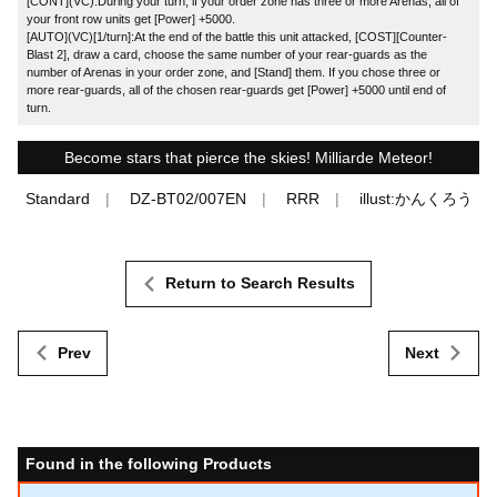
[CONT](VC):During your turn, if your order zone has three or more Arenas, all of
your front row units get [Power] +5000.
[AUTO](VC)[1/turn]:At the end of the battle this unit attacked, [COST][Counter-
Blast 2], draw a card, choose the same number of your rear-guards as the
number of Arenas in your order zone, and [Stand] them. If you chose three or
more rear-guards, all of the chosen rear-guards get [Power] +5000 until end of
turn.
Become stars that pierce the skies! Milliarde Meteor!
Standard
DZ-BT02/007EN
RRR
illust:かんくろう
Return to Search Results
Prev
Next
Found in the following Products