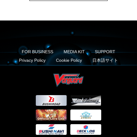
FOR BUSINESS
MEDIA KIT
SUPPORT
Privacy Policy
Cookie Policy
日本語サイト