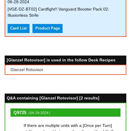
06-28-2024
[VGE-DZ-BT02] Cardfight!! Vanguard Booster Pack 02:
Illusionless Strife
Card List
Product Page
[Glanzel Rotovisor] is used in the follow Deck Recipes
Glanzel Rotovisor
Q&A containing [Glanzel Rotovisor] [2 results]
Q9725
（04-19-2024）
If there are multiple units with a [Once per Turn]