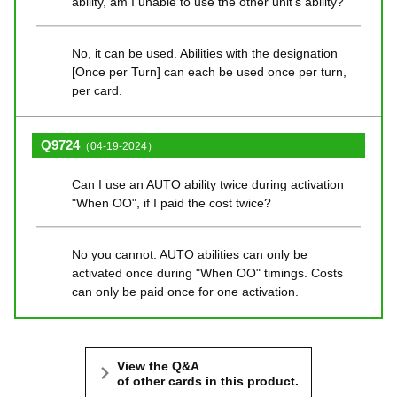
ability, am I unable to use the other unit's ability?
No, it can be used. Abilities with the designation
[Once per Turn] can each be used once per turn,
per card.
Q9724
（04-19-2024）
Can I use an AUTO ability twice during activation
"When OO", if I paid the cost twice?
No you cannot. AUTO abilities can only be
activated once during "When OO" timings. Costs
can only be paid once for one activation.
View the Q&A
of other cards in this product.