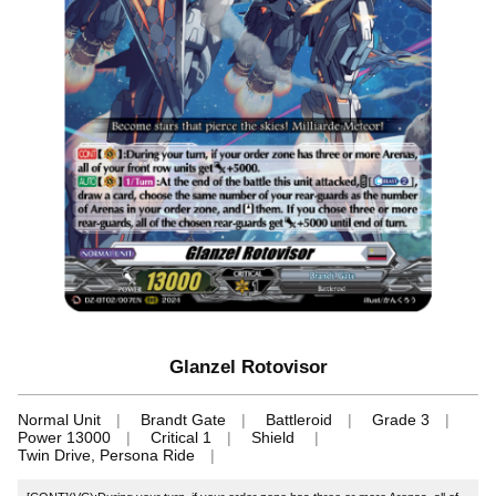
Glanzel Rotovisor
Normal Unit
Brandt Gate
Battleroid
Grade 3
Power 13000
Critical 1
Shield
Twin Drive, Persona Ride