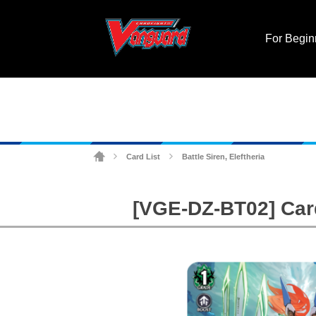
For Begin
Card List
Battle Siren, Eleftheria
>
>
[VGE-DZ-BT02] Cardf