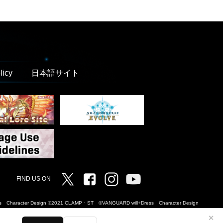
licy
日本語サイト
Twitter
Facebook
Instagram
Vanguard ch
FIND US ON
Dress Character Design ©2021 CLAMP・ST ©VANGUARD will+Dress Character Design
✕