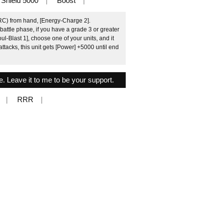
Shield 5000
Boost
(RC) from hand, [Energy-Charge 2].
attle phase, if you have a grade 3 or greater
Blast 1], choose one of your units, and it
tacks, this unit gets [Power] +5000 until end
le. Leave it to me to be your support.
RRR