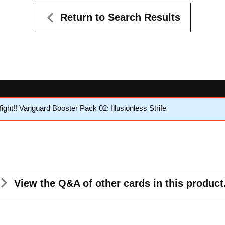
Return to Search Results
ht!! Vanguard Booster Pack 02: Illusionless Strife
View the Q&A
of other cards in this product