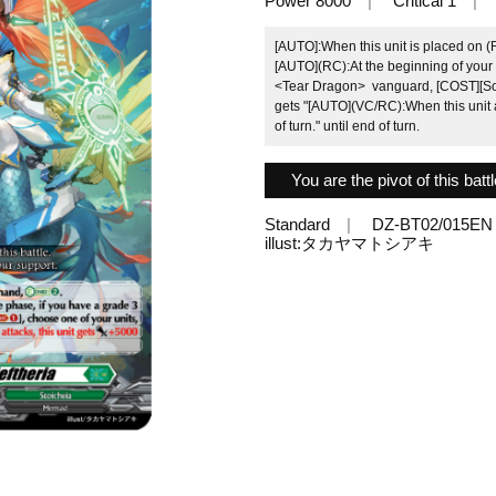
Power 8000
Critical 1
[AUTO]:When this unit is placed on 
[AUTO](RC):At the beginning of your b
<Tear Dragon> vanguard, [COST][Soul-
gets "[AUTO](VC/RC):When this unit at
of turn." until end of turn.
You are the pivot of this batt
Standard
DZ-BT02/015EN
illust:タカヤマトシアキ