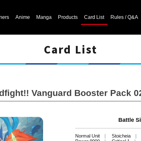
ners
Anime
Manga
Products
Card List
Rules / Q&A
Card List
Cardfight!! Vanguard Trading Card Game | Official Website
ight!! Vanguard Booster Pack 02:
Battle Si
Normal Unit
Stoicheia