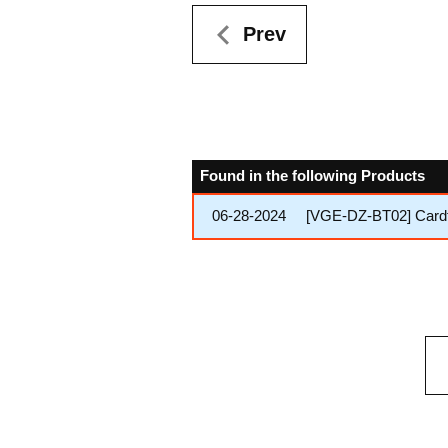
Prev
Found in the following Products
06-28-2024
[VGE-DZ-BT02] Cardfig