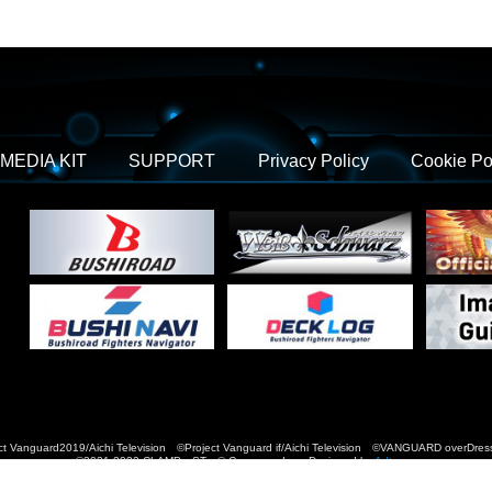
MEDIA KIT
SUPPORT
Privacy Policy
Cookie Po
t Vanguard2019/Aichi Television ©Project Vanguard if/Aichi Television ©VANGUARD over
©2021-2022 CLAMP・ST © Cygames, Inc Designed by
Adtreme