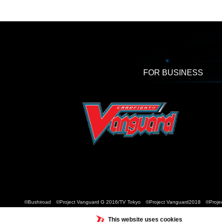
FOR BUSINESS
©Bushiroad ©Project Vanguard G 2016/TV Tokyo ©Project Vanguard2018 ©Projec
This website uses cookies