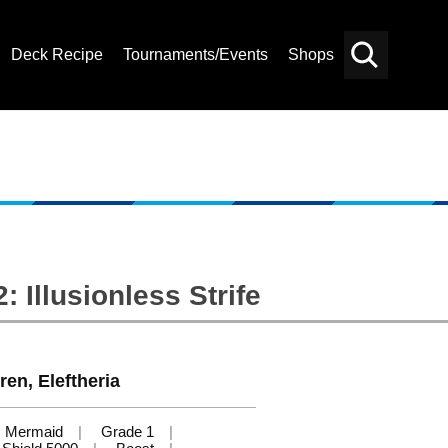
Deck Recipe
Tournaments/Events
Shops
Card
Others
Search
 Illusionless Strife
ren, Eleftheria
Mermaid
Grade 1