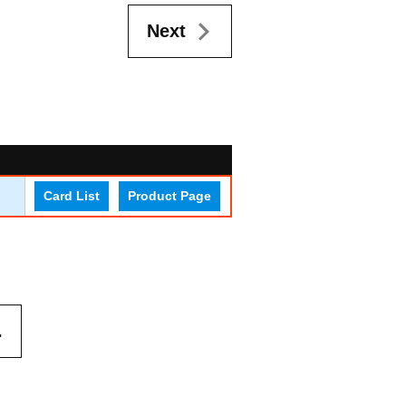
Next
Card List
Product Page
.