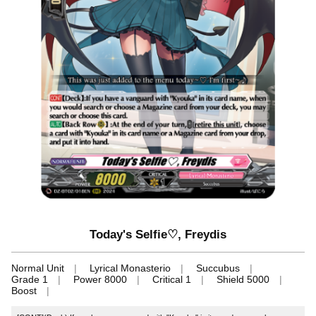
Today's Selfie♡, Freydis
Normal Unit
Lyrical Monasterio
Succubus
Grade 1
Power 8000
Critical 1
Shield 5000
Boost