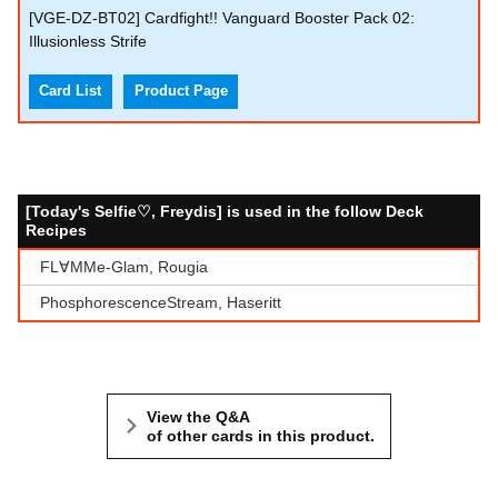
[VGE-DZ-BT02] Cardfight!! Vanguard Booster Pack 02:
Illusionless Strife
Card List
Product Page
[Today's Selfie♡, Freydis] is used in the follow Deck
Recipes
FL∀MMe-Glam, Rougia
PhosphorescenceStream, Haseritt
View the Q&A
of other cards in this product.