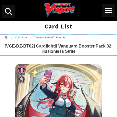
Menu
Search
Card List
Cardfight!! Vanguard Tradin
Card List
Today's Selfie♡, Freydis
>
>
[VGE-DZ-BT02] Cardfight!! Vanguard Booster Pack 02:
Illusionless Strife