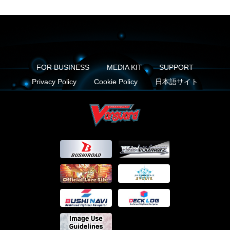
FOR BUSINESS
MEDIA KIT
SUPPORT
Privacy Policy
Cookie Policy
日本語サイト