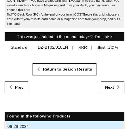
[CONT](Deck):If you have a vanguard with "Kyouka" in its card name, when you
would search or choose a Magazine card from your deck, you may search or
choose this card.
[AUTO]Back Row (RC):At the end of your turn, [COST][retire this unit], choose a
card with "Kyouka" in its card name or a Magazine card from your drop, and put it
into hand.
This was just added to the menu today~♡ I'm first~♪
Standard
DZ-BT02/018EN
RRR
illust:ばにら
Return to Search Results
Prev
Next
Found in the following Products
06-28-2024