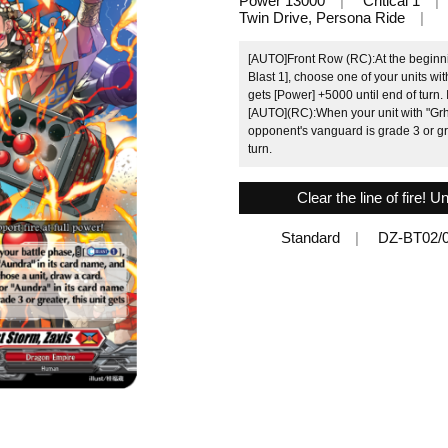
Power 13000
Critical 1
Twin Drive, Persona Ride
[AUTO]Front Row (RC):At the beginni
Blast 1], choose one of your units wit
gets [Power] +5000 until end of turn. 
[AUTO](RC):When your unit with "Grhy"
opponent's vanguard is grade 3 or gre
turn.
Clear the line of fire! U
Standard
DZ-BT02/