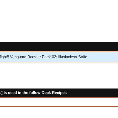
ht!! Vanguard Booster Pack 02: Illusionless Strife
is] is used in the follow Deck Recipes