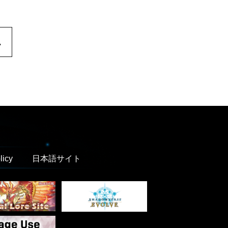
.
licy
日本語サイト