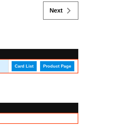
Next
Card List
Product Page