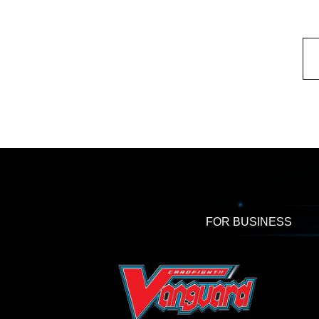
FOR BUSINESS