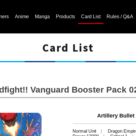
ners
Anime
Manga
Products
Card List
Rules / Q&A
Card List
Cardfight!! Vanguard Trading Card Game | Official Website
ight!! Vanguard Booster Pack 02:
Artillery Bulle
Normal Unit
Dragon Empir