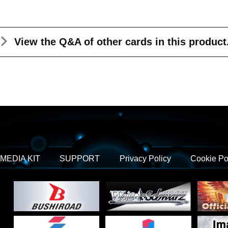
View the Q&A
of other cards in this product
MEDIA KIT
SUPPORT
Privacy Policy
Cookie Po