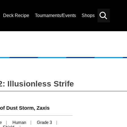
Deck Recipe
Tournaments/Events
Shops
Card
Others
Search
 Illusionless Strife
t of Dust Storm, Zaxis
e
Human
Grade 3