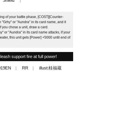
Shield
ng of your battle phase, [COST][Counter-
h "Grhy" or "Aundra" in its card name, and it
If you chose a unit, draw a card.
 or "Aundra" in its card name attacks, if your
ater, this unit gets [Power] +5000 until end of
nleash support fire at full power!
019EN
RR
illust:桂福蔵