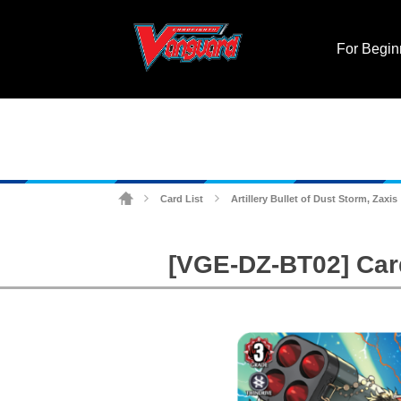
For Begin
Card List
Artillery Bullet of Dust Storm, Zaxis
>
>
[VGE-DZ-BT02] Cardf