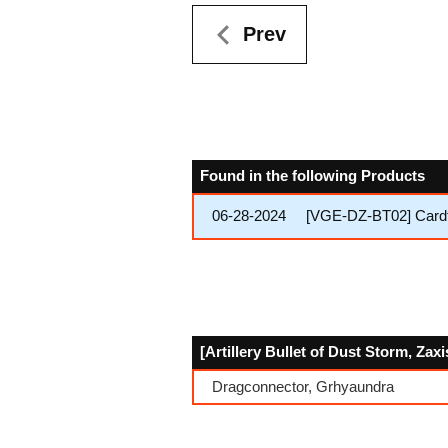
Prev
Found in the following Products
06-28-2024
[VGE-DZ-BT02] Cardfig
[Artillery Bullet of Dust Storm, Zax
Dragconnector, Grhyaundra