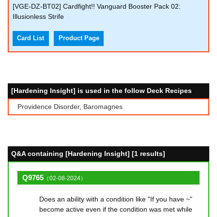
[VGE-DZ-BT02] Cardfight!! Vanguard Booster Pack 02:
Illusionless Strife
Card List
Product Page
[Hardening Insight] is used in the follow Deck Recipes
Providence Disorder, Baromagnes
Q&A containing [Hardening Insight] [1 results]
Q9765
（02-08-2024）
Does an ability with a condition like "If you have ~"
become active even if the condition was met while