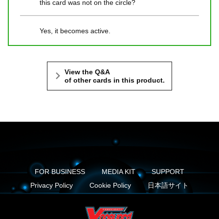
this card was not on the circle?
Yes, it becomes active.
View the Q&A
of other cards in this product.
FOR BUSINESS
MEDIA KIT
SUPPORT
Privacy Policy
Cookie Policy
日本語サイト