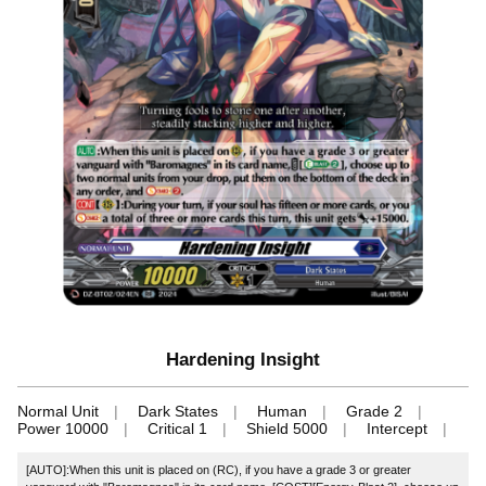
Hardening Insight
Normal Unit
Dark States
Human
Grade 2
Power 10000
Critical 1
Shield 5000
Intercept
[AUTO]:When this unit is placed on (RC), if you have a grade 3 or greater