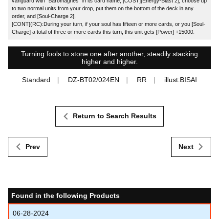
vanguard with "Baromagnes" in its card name, [COST][Energy-Blast 2], choose up
to two normal units from your drop, put them on the bottom of the deck in any
order, and [Soul-Charge 2].
[CONT](RC):During your turn, if your soul has fifteen or more cards, or you [Soul-
Charge] a total of three or more cards this turn, this unit gets [Power] +15000.
Turning fools to stone one after another, steadily stacking
higher and higher.
Standard
DZ-BT02/024EN
RR
illust:BISAI
Return to Search Results
Prev
Next
Found in the following Products
06-28-2024