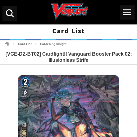
Menu
Search
Card List
Cardfight!! Vanguard Tradin
Card List
Hardening Insight
>
>
[VGE-DZ-BT02] Cardfight!! Vanguard Booster Pack 02:
Illusionless Strife