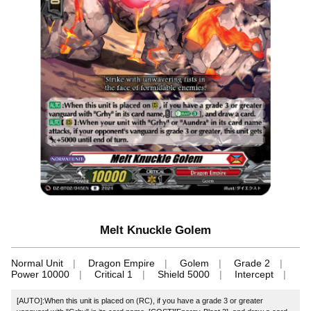
Melt Knuckle Golem
Normal Unit
Dragon Empire
Golem
Grade 2
Power 10000
Critical 1
Shield 5000
Intercept
[AUTO]:When this unit is placed on (RC), if you have a grade 3 or greater