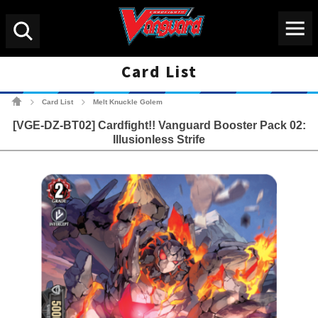
Menu
Search
Card List
Cardfight!! Vanguard Tradin
Card List
Melt Knuckle Golem
>
>
[VGE-DZ-BT02] Cardfight!! Vanguard Booster Pack 02:
Illusionless Strife