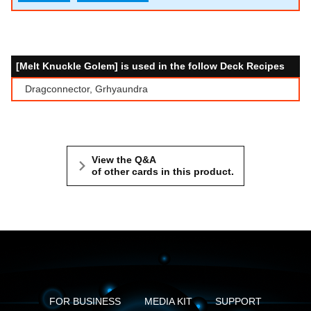
[Melt Knuckle Golem] is used in the follow Deck Recipes
Dragconnector, Grhyaundra
View the Q&A
of other cards in this product.
FOR BUSINESS
MEDIA KIT
SUPPORT