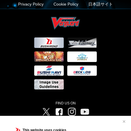
Privacy Policy
Cookie Policy
日本語サイト
FIND US ON
Twitter
Facebook
Instagram
Vanguard ch
✕
©Bushiroad ©Project Vanguard G 2016/TV Tokyo ©Project Vanguard2018 ©Project Vanguard2019/Aichi
Television ©Project Vanguard if/Aichi Television ©VANGUARD overDress Character Design ©2021
This website uses cookies