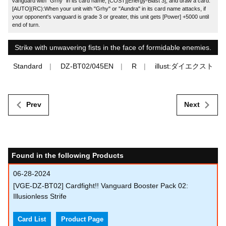
vanguard with "Grhy" in its card name, [COST][Energy-Blast 3], and draw a card.
[AUTO](RC):When your unit with "Grhy" or "Aundra" in its card name attacks, if
your opponent's vanguard is grade 3 or greater, this unit gets [Power] +5000 until
end of turn.
Strike with unwavering fists in the face of formidable enemies.
Standard
DZ-BT02/045EN
R
illust:ダイエクスト
Prev
Next
Found in the following Products
06-28-2024
[VGE-DZ-BT02] Cardfight!! Vanguard Booster Pack 02:
Illusionless Strife
Card List
Product Page