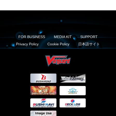
FOR BUSINESS
MEDIA KIT
SUPPORT
Privacy Policy
Cookie Policy
日本語サイト