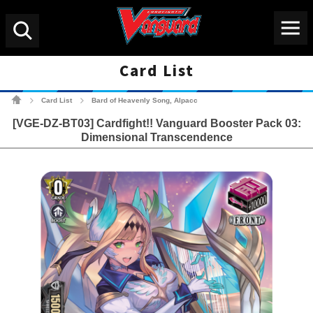
Menu
Search
Card List
Cardfight!! Vanguard Tradin
Card List
Bard of Heavenly Song, Alpacc
>
>
[VGE-DZ-BT03] Cardfight!! Vanguard Booster Pack 03:
Dimensional Transcendence