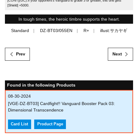
[CONT](GC):If your opponent's vanguard is grade 3 or greater, this unit gets
[Shield] +5000.
In tough times, the heroic timbre supports the heart.
Standard
DZ-BT03/055EN
R+
illust:サカヤギ
Prev
Next
Found in the following Products
08-30-2024
[VGE-DZ-BT03] Cardfight!! Vanguard Booster Pack 03:
Dimensional Transcendence
Card List
Product Page