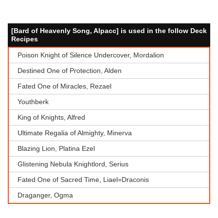
[Bard of Heavenly Song, Alpacc] is used in the follow Deck
Recipes
Poison Knight of Silence Undercover, Mordalion
Destined One of Protection, Alden
Fated One of Miracles, Rezael
Youthberk
King of Knights, Alfred
Ultimate Regalia of Almighty, Minerva
Blazing Lion, Platina Ezel
Glistening Nebula Knightlord, Serius
Fated One of Sacred Time, Liael=Draconis
Draganger, Ogma