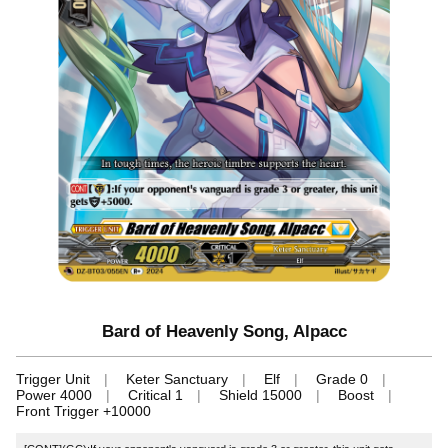
Bard of Heavenly Song, Alpacc
Trigger Unit
Keter Sanctuary
Elf
Grade 0
Power 4000
Critical 1
Shield 15000
Boost
Front Trigger +10000