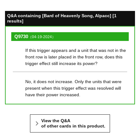
Q&A containing [Bard of Heavenly Song, Alpacc] [1
results]
Q9730
（04-19-2024）
If this trigger appears and a unit that was not in the
front row is later placed in the front row, does this
trigger effect still increase its power?
No, it does not increase. Only the units that were
present when this trigger effect was resolved will
have their power increased.
View the Q&A
of other cards in this product.