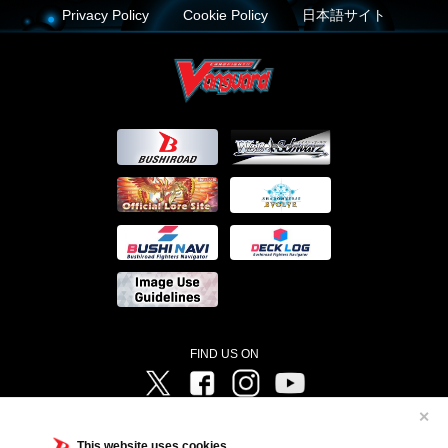
Privacy Policy
Cookie Policy
日本語サイト
FIND US ON
Twitter
Facebook
Instagram
Vanguard ch
✕
©Bushiroad ©Project Vanguard G 2016/TV Tokyo ©Project Vanguard2018 ©Project Vanguard2019/Aichi
Television ©Project Vanguard if/Aichi Television ©VANGUARD overDress Character Design ©2021
This website uses cookies