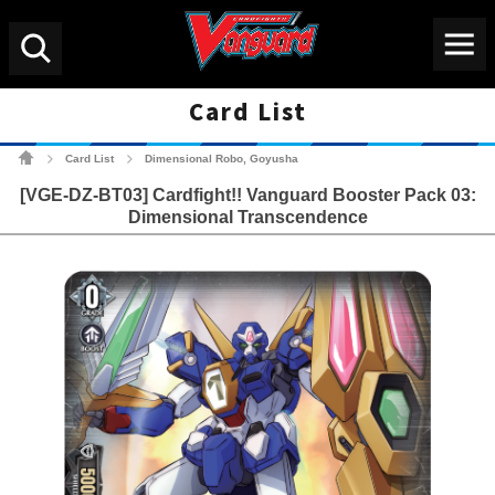
Menu
Search
Card List
Cardfight!! Vanguard Tradin
Card List
Dimensional Robo, Goyusha
>
>
[VGE-DZ-BT03] Cardfight!! Vanguard Booster Pack 03:
Dimensional Transcendence