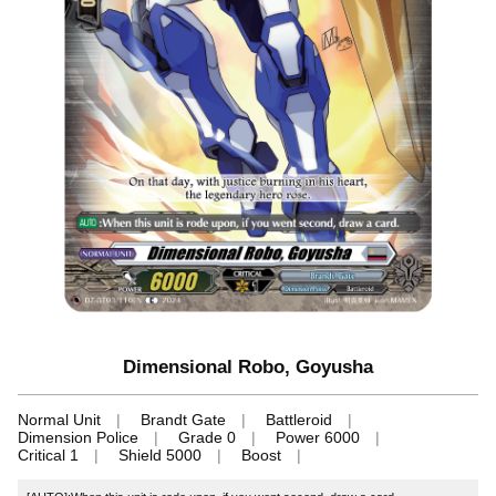
Dimensional Robo, Goyusha
Normal Unit
Brandt Gate
Battleroid
Dimension Police
Grade 0
Power 6000
Critical 1
Shield 5000
Boost