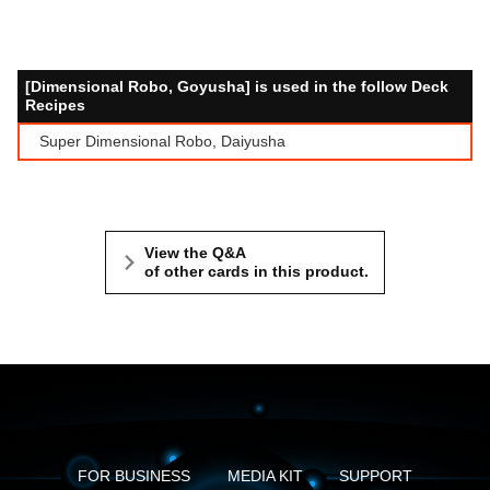
[Dimensional Robo, Goyusha] is used in the follow Deck
Recipes
Super Dimensional Robo, Daiyusha
View the Q&A
of other cards in this product.
FOR BUSINESS
MEDIA KIT
SUPPORT