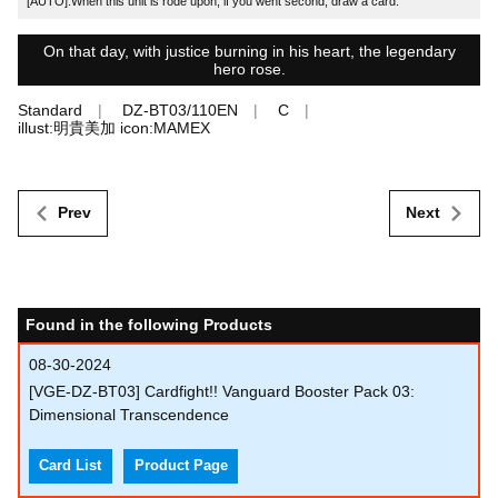
[AUTO]:When this unit is rode upon, if you went second, draw a card.
On that day, with justice burning in his heart, the legendary
hero rose.
Standard
DZ-BT03/110EN
C
illust:明貴美加 icon:MAMEX
Prev
Next
Found in the following Products
08-30-2024
[VGE-DZ-BT03] Cardfight!! Vanguard Booster Pack 03:
Dimensional Transcendence
Card List
Product Page