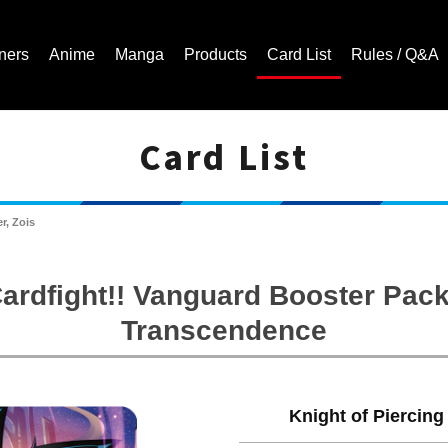
ners
Anime
Manga
Products
Card List
Rules / Q&A
Card List
Cardfight!! Vanguard Trading Card Game | Official Website
r, Zois
ardfight!! Vanguard Booster Pack
Transcendence
Knight of Piercing