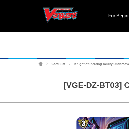
For Begin
Card List
Knight of Piercing Acuity Undercove
>
>
[VGE-DZ-BT03] C