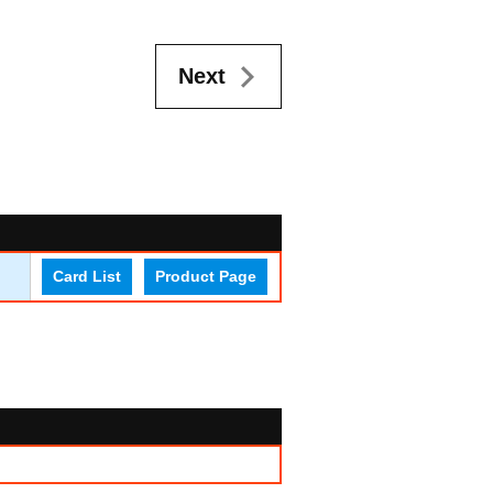
Next
Card List
Product Page