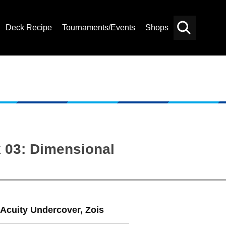
Deck Recipe
Tournaments/Events
Shops
Card
Others
Search
 03: Dimensional
 Acuity Undercover, Zois