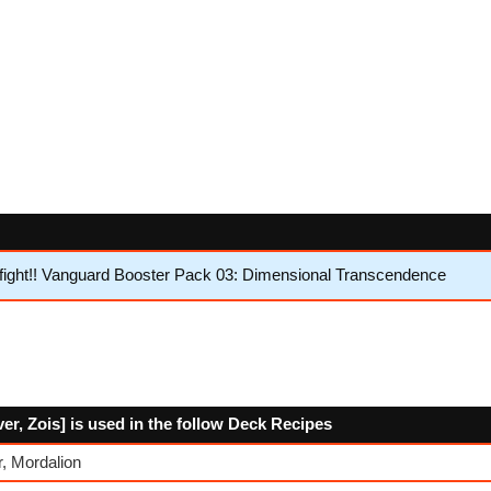
ight!! Vanguard Booster Pack 03: Dimensional Transcendence
er, Zois] is used in the follow Deck Recipes
, Mordalion