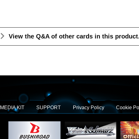
View the Q&A
of other cards in this product
MEDIA KIT
SUPPORT
Privacy Policy
Cookie Po