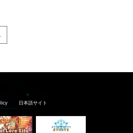
.
licy
日本語サイト