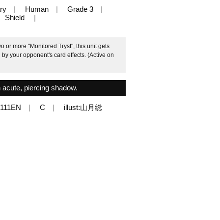
ry
Human
Grade 3
Shield
 or more "Monitored Tryst", this unit gets
by your opponent's card effects. (Active on
 acute, piercing shadow.
/111EN
C
illust:山月総