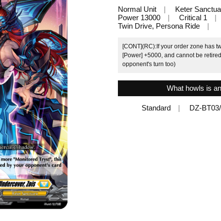
Normal Unit
Keter Sanctua
Power 13000
Critical 1
Twin Drive, Persona Ride
[CONT](RC):If your order zone has two
[Power] +5000, and cannot be retired 
opponent's turn too)
What howls is an
Standard
DZ-BT03