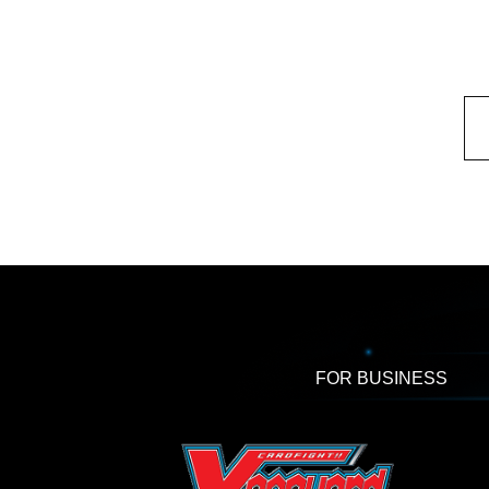
FOR BUSINESS