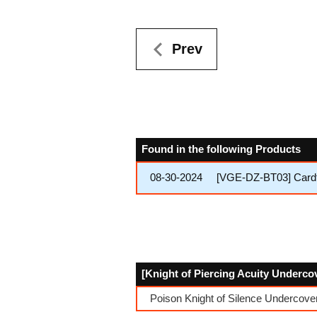
Prev
Found in the following Products
08-30-2024
[VGE-DZ-BT03] Cardf
[Knight of Piercing Acuity Undercov
Poison Knight of Silence Undercover