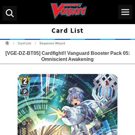
Menu
Search
Card List
Cardfight!! Vanguard Tradin
Card List
Sequence Wizard
>
>
[VGE-DZ-BT05] Cardfight!! Vanguard Booster Pack 05:
Omniscient Awakening