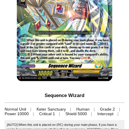
Sequence Wizard
Normal Unit
Keter Sanctuary
Human
Grade 2
Power 10000
Critical 1
Shield 5000
Intercept
[AUTO]:When this unit is placed on (RC) during your main phase, if you have a