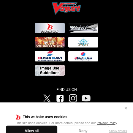
FIND US ON
Twitter
Facebook
Instagram
Vanguard ch
✕
©Bushiroad ©Project Vanguard G 2016/TV Tokyo ©Project Vanguard2018 ©Project Vanguard2019/Aichi
Television ©Project Vanguard if/Aichi Television ©VANGUARD overDress Character Design ©2021
This website uses cookies
CLAMP・ST ©VANGUARD will+Dress Character Design ©2021-2022 CLAMP・ST © Cygames, Inc
Designed by
Adtreme
This site uses cookies. For more details, please see our
Privacy Policy
.
Allow all
Deny
Show details