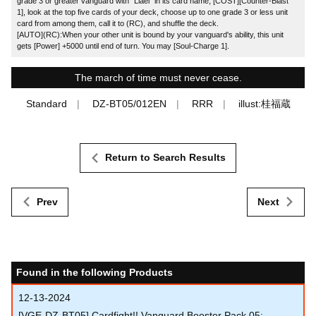
grade 3 or greater vanguard with "Liael" in its card name, [COST][Counter-Blast
1], look at the top five cards of your deck, choose up to one grade 3 or less unit
card from among them, call it to (RC), and shuffle the deck.
[AUTO](RC):When your other unit is bound by your vanguard's ability, this unit
gets [Power] +5000 until end of turn. You may [Soul-Charge 1].
The march of time must never cease.
Standard
DZ-BT05/012EN
RRR
illust:桂福蔵
Return to Search Results
Prev
Next
Found in the following Products
12-13-2024
[VGE-DZ-BT05] Cardfight!! Vanguard Booster Pack 05: