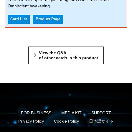
Omniscient Awakening
Card List
Product Page
View the Q&A
of other cards in this product.
FOR BUSINESS
MEDIA KIT
SUPPORT
Privacy Policy
Cookie Policy
日本語サイト