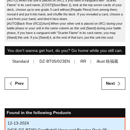
[AUTO]:When this unit is placed on (RC), if you have a vanguard with "Scarlet
Flame" in its card name, [COST][Soul-Blast 1], look at the top seven cards of your
deck, choose up to one grade 3 card without [Regalis Piece] from among them,
reveal it and put it into hand, and shuffle the deck. If you revealed a card, choose a
card from your hand, and bind it face down.
[AUTO]Back Row (RC)[1/turn]:When your other unit is placed on (RC) during your
battle phase or your unit in the same column as this unit [Stand] during your battle
phase, if you have a vanguard with "Scarlet Flame" in its card name, you may
[Stand] this unit. If you [Stand] it, at the end of that turn, put this unit into soul.
You don't wanna get hurt, do you? Go home while you still can.
Standard
DZ-BT05/023EN
RR
illust:桂福蔵
Prev
Next
Found in the following Products
12-13-2024