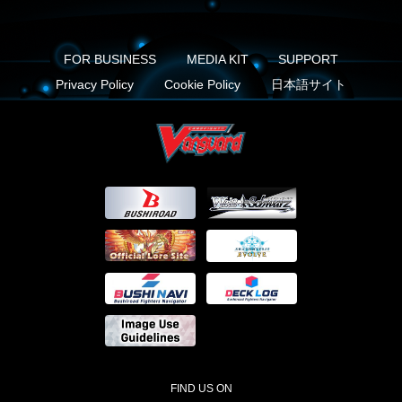
FOR BUSINESS
MEDIA KIT
SUPPORT
Privacy Policy
Cookie Policy
日本語サイト
FIND US ON