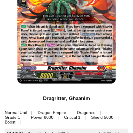
Dragritter, Ghaanim
Normal Unit
Dragon Empire
Dragoroid
Grade 1
Power 8000
Critical 1
Shield 5000
Boost