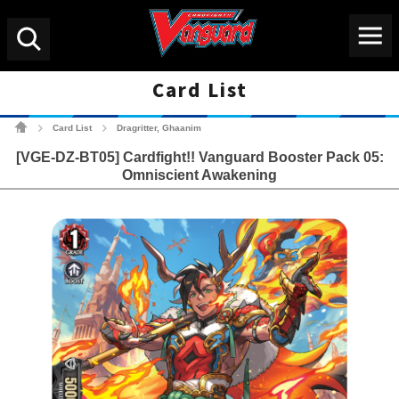
Menu
Search
Card List
Cardfight!! Vanguard Tradin
Card List
Dragritter, Ghaanim
>
>
[VGE-DZ-BT05] Cardfight!! Vanguard Booster Pack 05:
Omniscient Awakening