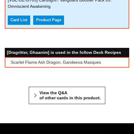
[VGE-DZ-BT05] Cardfight!! Vanguard Booster Pack 05:
Omniscient Awakening
Card List
Product Page
[Dragritter, Ghaanim] is used in the follow Deck Recipes
Scarlet Flame Ash Dragon, Gandeeva Masques
View the Q&A
of other cards in this product.